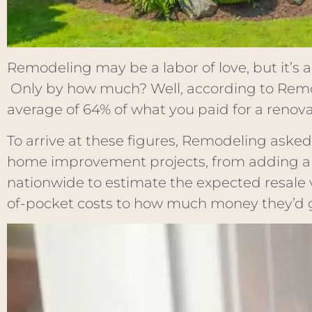
Remodeling may be a labor of love, but it’s 
Only by how much? Well, according to Rem
average of 64% of what you paid for a renovati
To arrive at these figures, Remodeling asked
home improvement projects, from adding a b
nationwide to estimate the expected resale 
of-pocket costs to how much money they’d g