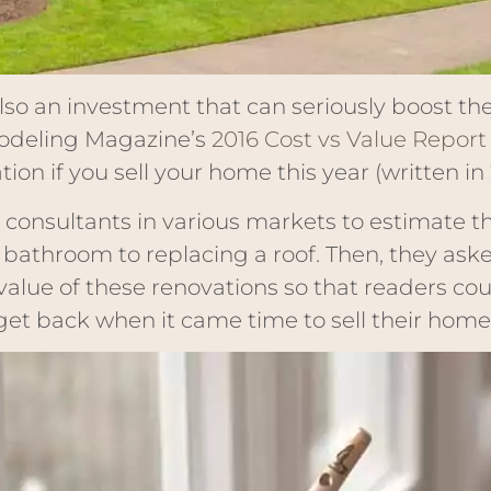
also an investment that can seriously boost th
odeling Magazine’s
2016 Cost vs Value Report
on if you sell your home this year (written in 
 consultants in various markets to estimate t
athroom to replacing a roof. Then, they aske
value of these renovations so that readers co
et back when it came time to sell their home