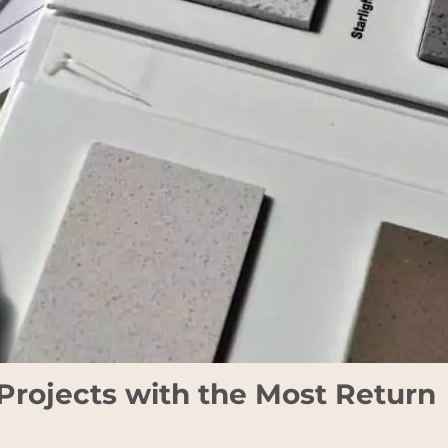
rojects with the Most Return