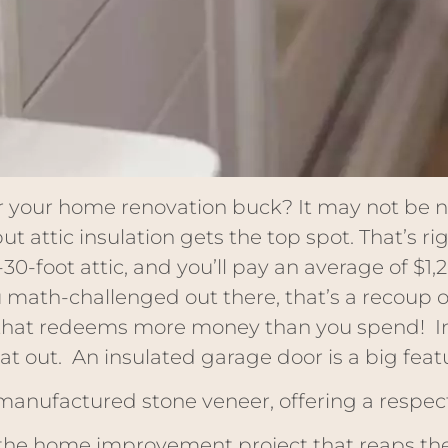
 your home renovation buck? It may not be nea
 attic insulation gets the top spot. That’s ri
-30-foot attic, and you’ll pay an average of $1,
ou math-challenged out there, that’s a recoup of
t that redeems more money than you spend! In 
at out. An insulated garage door is a big featu
 manufactured stone veneer, offering a respec
he home improvement project that reaps the 