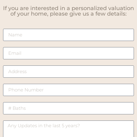
If you are interested in a personalized valuation
of your home, please give us a few details: