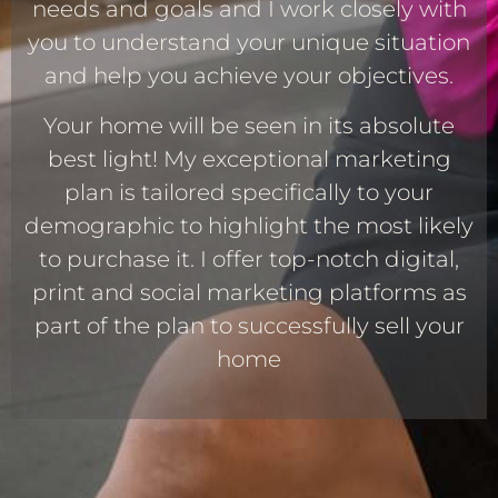
needs and goals and I work closely with
you to understand your unique situation
and help you achieve your objectives.
Your home will be seen in its absolute
best light! My exceptional marketing
plan is tailored specifically to your
demographic to highlight the most likely
to purchase it. I offer top-notch digital,
print and social marketing platforms as
part of the plan to successfully sell your
home