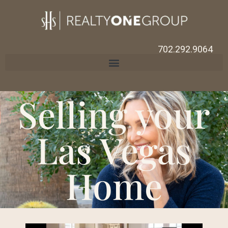
702.292.9064
Selling your
Las Vegas
Home