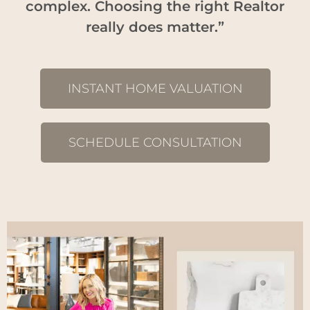
complex. Choosing the right Realtor
really does matter.”
INSTANT HOME VALUATION
SCHEDULE CONSULTATION