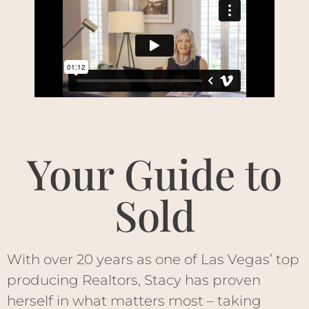
Your Guide to
Sold
With over 20 years as one of Las Vegas’ top
producing Realtors, Stacy has proven
herself in what matters most – taking