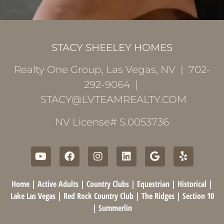
STACY SHEELEY HOMES
Realty One Group, Las Vegas, NV | 702-
292-9064 |
STACY@LVTEAMREALTY.COM
NV License# S.0053736
Home
|
Active Adults
|
Country Clubs
|
Equestrian
|
Historical
|
Lake Las Vegas
|
Red Rock Country Club
|
The Ridges
|
Section 10
|
Summerlin