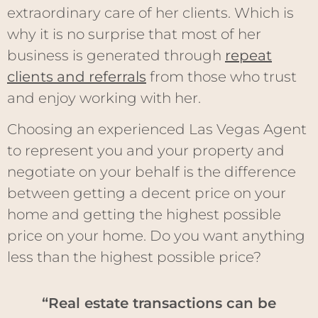
extraordinary care of her clients. Which is
why it is no surprise that most of her
business is generated through
repeat
clients and referrals
from those who trust
and enjoy working with her.
Choosing an experienced Las Vegas Agent
to represent you and your property and
negotiate on your behalf is the difference
between getting a decent price on your
home and getting the highest possible
price on your home. Do you want anything
less than the highest possible price?
“Real estate transactions can be