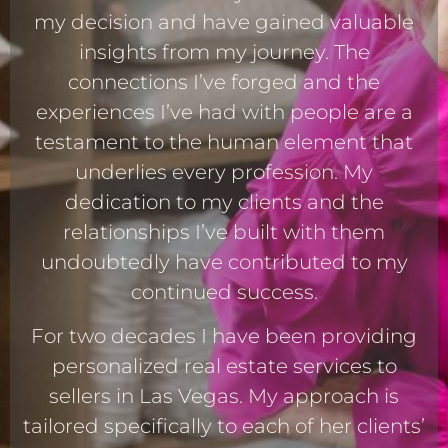
my decision and have gained valuable
insights from my journey. The
connections I’ve forged and the
experiences I’ve had with people are a
testament to the human element that
underlies every profession. My
dedication to my clients and the
relationships I’ve built with them
undoubtedly have contributed to my
continued success.
For two decades I have been providing
personalized real estate services to
sellers in Las Vegas. My approach is
tailored specifically to each of her clients’