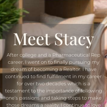
Meet Stacy
After college and a Pharmaceutical Rep
career, I went on to finally pursuing my
dream of becoming a Realtor. I have
continued to find fulfillment in my career
for over two decades which is a
testament to the importance of following
one’s passions and taking steps to make
those dreams a reality. I continue to love