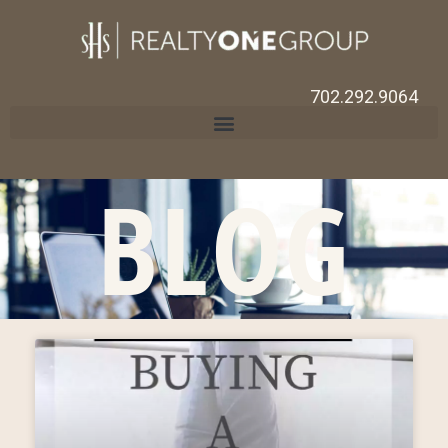
702.292.9064
BLOG