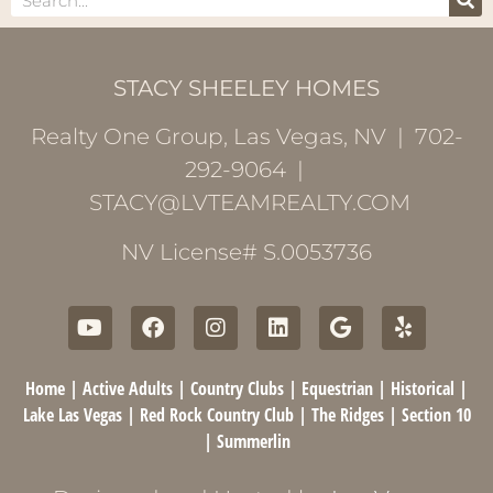
STACY SHEELEY HOMES
Realty One Group, Las Vegas, NV | 702-
292-9064 |
STACY@LVTEAMREALTY.COM
NV License# S.0053736
Home
|
Active Adults
|
Country Clubs
|
Equestrian
|
Historical
|
Lake Las Vegas
|
Red Rock Country Club
|
The Ridges
|
Section 10
|
Summerlin