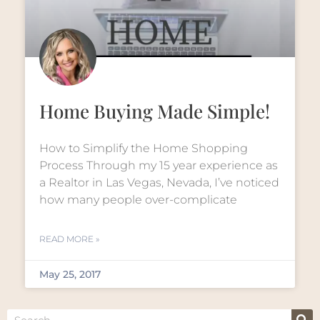
Home Buying Made Simple!
How to Simplify the Home Shopping
Process Through my 15 year experience as
a Realtor in Las Vegas, Nevada, I’ve noticed
how many people over-complicate
READ MORE »
May 25, 2017