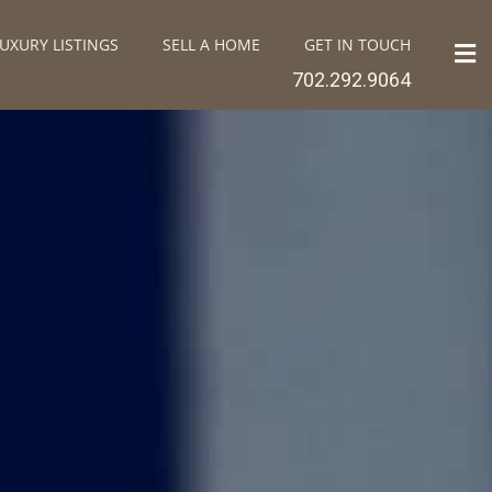
UXURY LISTINGS
SELL A HOME
GET IN TOUCH
702.292.9064