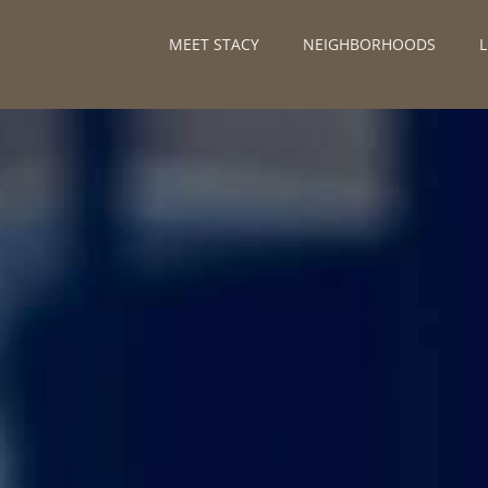
MEET STACY
NEIGHBORHOODS
L