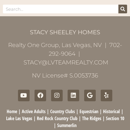
STACY SHEELEY HOMES
Realty One Group, Las Vegas, NV | 702-
292-9064 |
STACY@LVTEAMREALTY.COM
NV License# S.0053736
Home
|
Active Adults
|
Country Clubs
|
Equestrian
|
Historical
|
Lake Las Vegas
|
Red Rock Country Club
|
The Ridges
|
Section 10
|
Summerlin