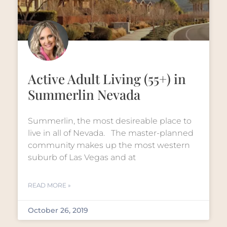
Active Adult Living (55+) in
Summerlin Nevada
Summerlin, the most desireable place to
live in all of Nevada. The master-planned
community makes up the most western
suburb of Las Vegas and at
READ MORE »
October 26, 2019