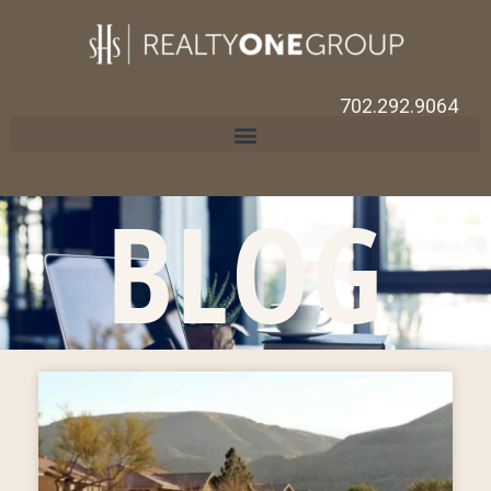
702.292.9064
BLOG