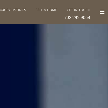
UXURY LISTINGS
SELL A HOME
GET IN TOUCH
702.292.9064