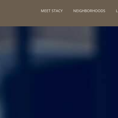
MEET STACY
NEIGHBORHOODS
L