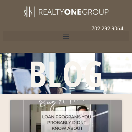
702.292.9064
BLOG