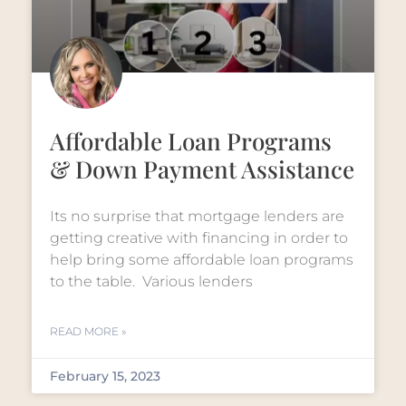
Affordable Loan Programs
& Down Payment Assistance
Its no surprise that mortgage lenders are
getting creative with financing in order to
help bring some affordable loan programs
to the table. Various lenders
READ MORE »
February 15, 2023