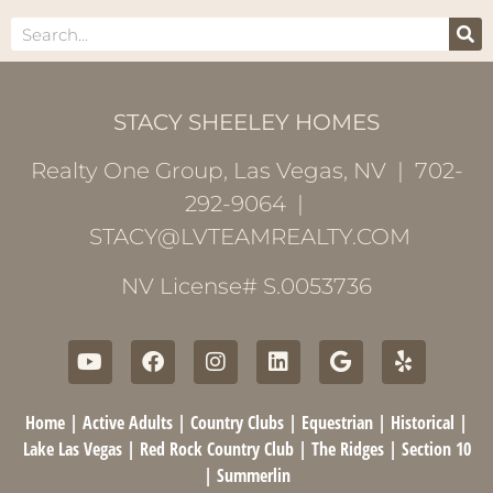
STACY SHEELEY HOMES
Realty One Group, Las Vegas, NV | 702-
292-9064 |
STACY@LVTEAMREALTY.COM
NV License# S.0053736
Home
|
Active Adults
|
Country Clubs
|
Equestrian
|
Historical
|
Lake Las Vegas
|
Red Rock Country Club
|
The Ridges
|
Section 10
|
Summerlin