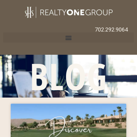
702.292.9064
BLOG