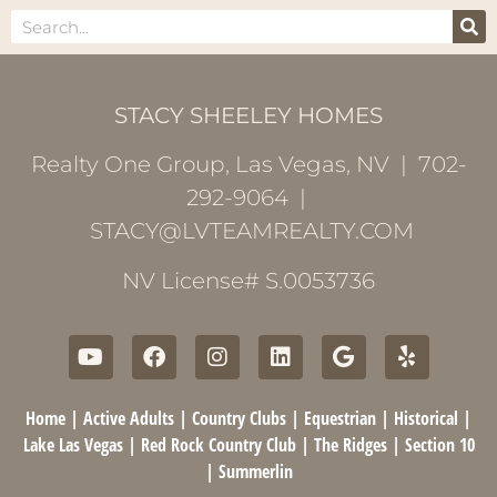
STACY SHEELEY HOMES
Realty One Group, Las Vegas, NV | 702-
292-9064 |
STACY@LVTEAMREALTY.COM
NV License# S.0053736
Home
|
Active Adults
|
Country Clubs
|
Equestrian
|
Historical
|
Lake Las Vegas
|
Red Rock Country Club
|
The Ridges
|
Section 10
|
Summerlin