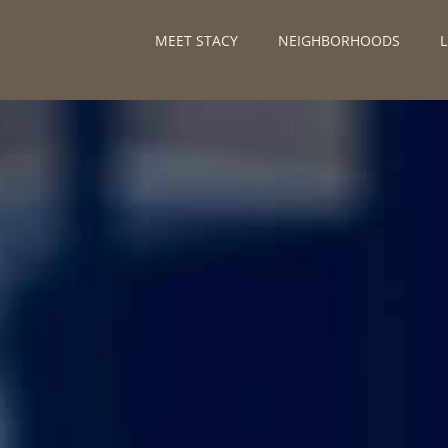
MEET STACY
NEIGHBORHOODS
L