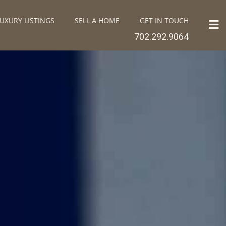
UXURY LISTINGS
SELL A HOME
GET IN TOUCH
702.292.9064