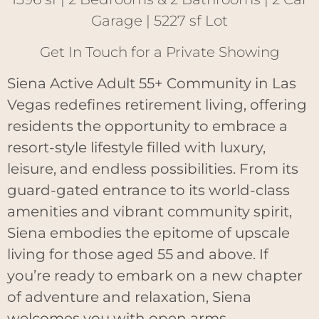
Garage | 5227 sf Lot
Get In Touch for a Private Showing
Siena Active Adult 55+ Community in Las
Vegas redefines retirement living, offering
residents the opportunity to embrace a
resort-style lifestyle filled with luxury,
leisure, and endless possibilities. From its
guard-gated entrance to its world-class
amenities and vibrant community spirit,
Siena embodies the epitome of upscale
living for those aged 55 and above. If
you’re ready to embark on a new chapter
of adventure and relaxation, Siena
welcomes you with open arms.