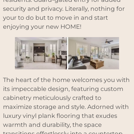
security and privacy. Literally, nothing for
your to do but to move in and start
enjoying your new HOME!
The heart of the home welcomes you with
its impeccable design, featuring custom
cabinetry meticulously crafted to
maximize storage and style. Adorned with
luxury vinyl plank flooring that exudes
warmth and durability, the space
transitions effortlessly into a countertop