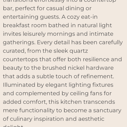
bar, perfect for casual dining or
entertaining guests. A cozy eat-in
breakfast room bathed in natural light
invites leisurely mornings and intimate
gatherings. Every detail has been carefully
curated, from the sleek quartz
countertops that offer both resilience and
beauty to the brushed nickel hardware
that adds a subtle touch of refinement.
Illuminated by elegant lighting fixtures
and complemented by ceiling fans for
added comfort, this kitchen transcends
mere functionality to become a sanctuary
of culinary inspiration and aesthetic