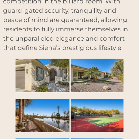
competition in the billiard room. With
guard-gated security, tranquility and
peace of mind are guaranteed, allowing
residents to fully immerse themselves in
the unparalleled elegance and comfort
that define Siena’s prestigious lifestyle.