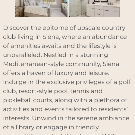
Discover the epitome of upscale country
club living in Siena, where an abundance
of amenities awaits and the lifestyle is
unparalleled. Nestled in a stunning
Mediterranean-style community, Siena
offers a haven of luxury and leisure.
Indulge in the exclusive privileges of a golf
club, resort-style pool, tennis and
pickleball courts, along with a plethora of
activities and events tailored to residents’
interests. Unwind in the serene ambiance
of a library or engage in friendly