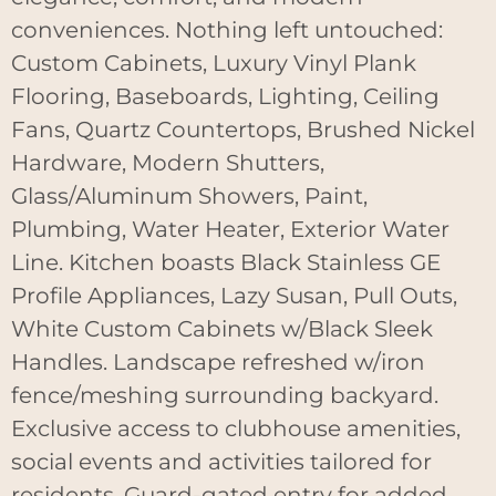
conveniences. Nothing left untouched:
Custom Cabinets, Luxury Vinyl Plank
Flooring, Baseboards, Lighting, Ceiling
Fans, Quartz Countertops, Brushed Nickel
Hardware, Modern Shutters,
Glass/Aluminum Showers, Paint,
Plumbing, Water Heater, Exterior Water
Line. Kitchen boasts Black Stainless GE
Profile Appliances, Lazy Susan, Pull Outs,
White Custom Cabinets w/Black Sleek
Handles. Landscape refreshed w/iron
fence/meshing surrounding backyard.
Exclusive access to clubhouse amenities,
social events and activities tailored for
residents. Guard-gated entry for added