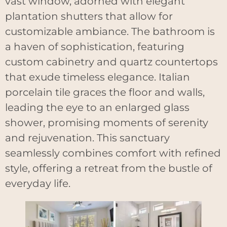
vast window, adorned with elegant
plantation shutters that allow for
customizable ambiance. The bathroom is
a haven of sophistication, featuring
custom cabinetry and quartz countertops
that exude timeless elegance. Italian
porcelain tile graces the floor and walls,
leading the eye to an enlarged glass
shower, promising moments of serenity
and rejuvenation. This sanctuary
seamlessly combines comfort with refined
style, offering a retreat from the bustle of
everyday life.