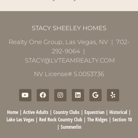
STACY SHEELEY HOMES
Realty One Group, Las Vegas, NV | 702-
292-9064 |
STACY@LVTEAMREALTY.COM
NV License# S.0053736
Home
|
Active Adults
|
Country Clubs
|
Equestrian
|
Historical
|
Lake Las Vegas
|
Red Rock Country Club
|
The Ridges
|
Section 10
|
Summerlin