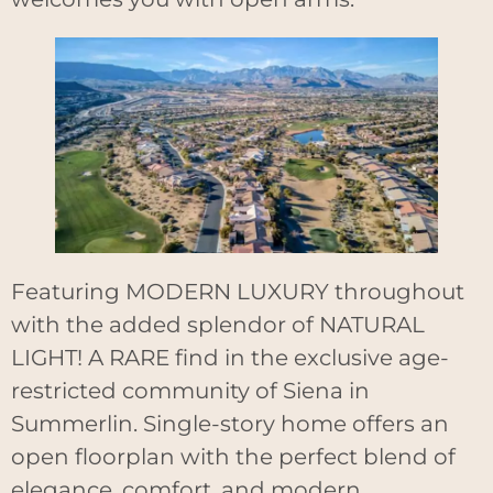
Featuring MODERN LUXURY throughout
with the added splendor of NATURAL
LIGHT! A RARE find in the exclusive age-
restricted community of Siena in
Summerlin. Single-story home offers an
open floorplan with the perfect blend of
elegance, comfort, and modern