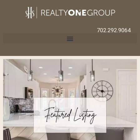
702.292.9064