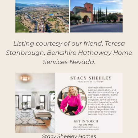
Listing courtesy of our friend, Teresa
Stanbrough, Berkshire Hathaway Home
Services Nevada.
Stacy Sheeley Homes