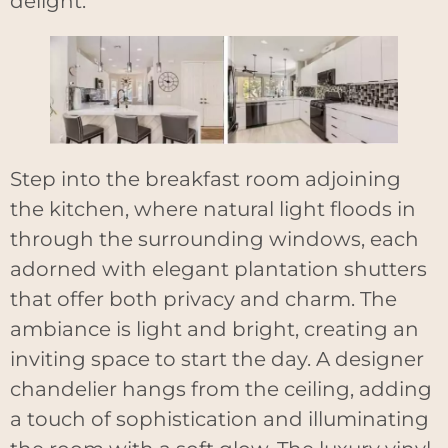
delight.
Step into the breakfast room adjoining
the kitchen, where natural light floods in
through the surrounding windows, each
adorned with elegant plantation shutters
that offer both privacy and charm. The
ambiance is light and bright, creating an
inviting space to start the day. A designer
chandelier hangs from the ceiling, adding
a touch of sophistication and illuminating