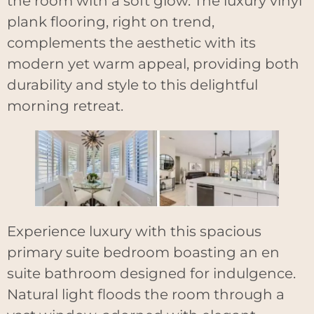
the room with a soft glow. The luxury vinyl
plank flooring, right on trend,
complements the aesthetic with its
modern yet warm appeal, providing both
durability and style to this delightful
morning retreat.
Experience luxury with this spacious
primary suite bedroom boasting an en
suite bathroom designed for indulgence.
Natural light floods the room through a