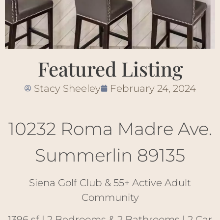
Featured Listing
Stacy Sheeley
February 24, 2024
10232 Roma Madre Ave.
Summerlin 89135
Siena Golf Club & 55+ Active Adult
Community
1396 sf | 2 Bedrooms & 2 Bathrooms | 2 Car