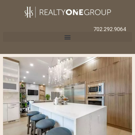
702.292.9064