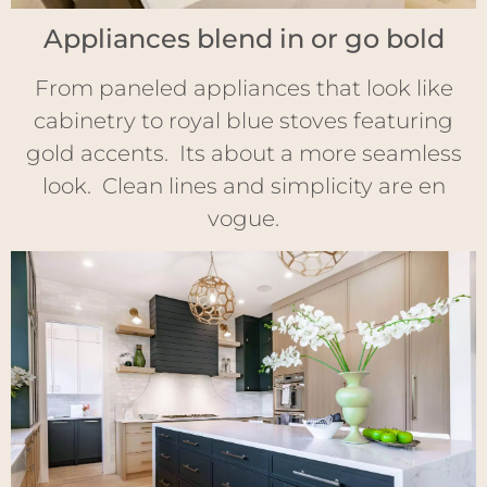
Appliances blend in or go bold
From paneled appliances that look like
cabinetry to royal blue stoves featuring
gold accents. Its about a more seamless
look. Clean lines and simplicity are en
vogue.