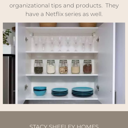
organizational tips and products. They
have a Netflix series as well.
STACY SHEELEY HOMES