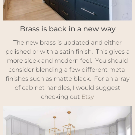
Brass is back in a new way
The new brass is updated and either
polished or with a satin finish. This gives a
more sleek and modern feel. You should
consider blending a few different metal
finishes such as matte black. For an array
of cabinet handles, I would suggest
checking out
Etsy