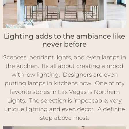
Lighting adds to the ambiance like
never before
Sconces, pendant lights, and even lamps in
the kitchen. Its all about creating a mood
with low lighting. Designers are even
putting lamps in kitchens now. One of my
favorite stores in Las Vegas is Northern
Lights. The selection is impeccable, very
unique lighting and even decor. A definite
step above most.