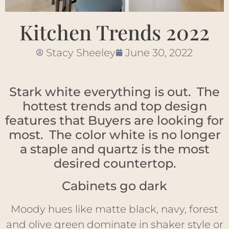
Kitchen Trends 2022
Stacy Sheeley
June 30, 2022
Stark white everything is out. The
hottest trends and top design
features that Buyers are looking for
most. The color white is no longer
a staple and quartz is the most
desired countertop.
Cabinets go dark
Moody hues like matte black, navy, forest
and olive green dominate in shaker style or