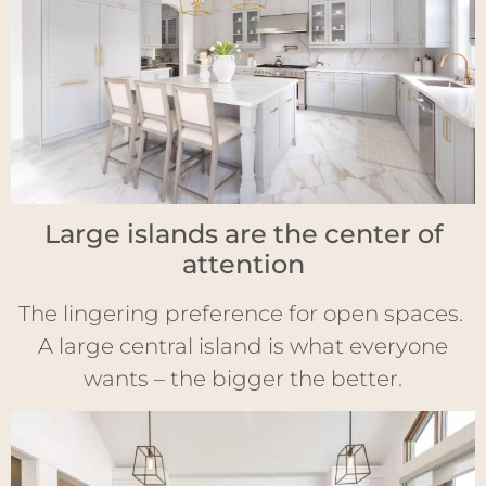
Large islands are the center of
attention
The lingering preference for open spaces.
A large central island is what everyone
wants – the bigger the better.