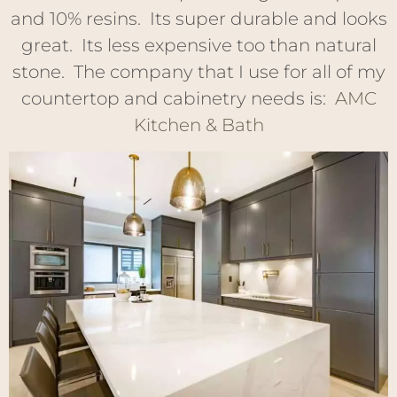
and 10% resins. Its super durable and looks
great. Its less expensive too than natural
stone. The company that I use for all of my
countertop and cabinetry needs is:
AMC
Kitchen & Bath