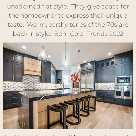
unadorned flat style. They give space for
the homeowner to express their unique
taste. Warm, earthy tones of the 70s are
back in style.
Behr Color Trends 2022