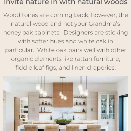
Invite nature in with natural woods
Wood tones are coming back, however, the
natural wood and not your Grandma’s
honey oak cabinets. Designers are sticking
with softer hues and white oak in
particular. White oak pairs well with other
organic elements like rattan furniture,
fiddle leaf figs, and linen draperies.