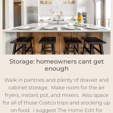
Storage: homeowners cant get
enough
Walk in pantries and plenty of drawer and
cabinet storage. Make room for the air
fryers, instant pot, and mixers. Also space
for all of those Costco trips and stocking up
on food. I suggest The
Home Edit
for