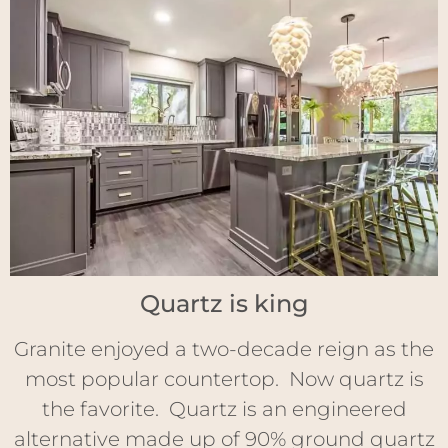
Quartz is king
Granite enjoyed a two-decade reign as the
most popular countertop. Now quartz is
the favorite. Quartz is an engineered
alternative made up of 90% ground quartz