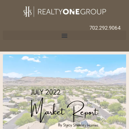
702.292.9064