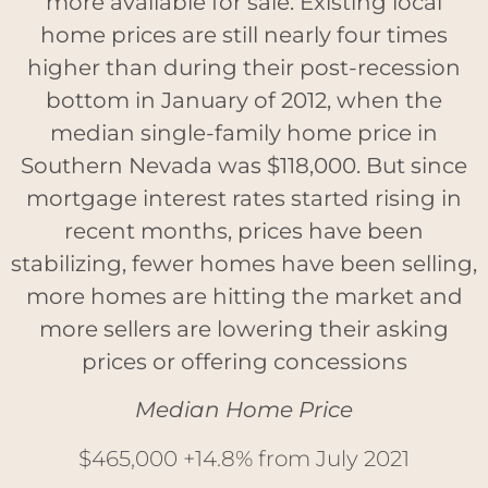
more available for sale. Existing local
home prices are still nearly four times
higher than during their post-recession
bottom in January of 2012, when the
median single-family home price in
Southern Nevada was $118,000. But since
mortgage interest rates started rising in
recent months, prices have been
stabilizing, fewer homes have been selling,
more homes are hitting the market and
more sellers are lowering their asking
prices or offering concessions
Median Home Price
$465,000 +14.8% from July 2021