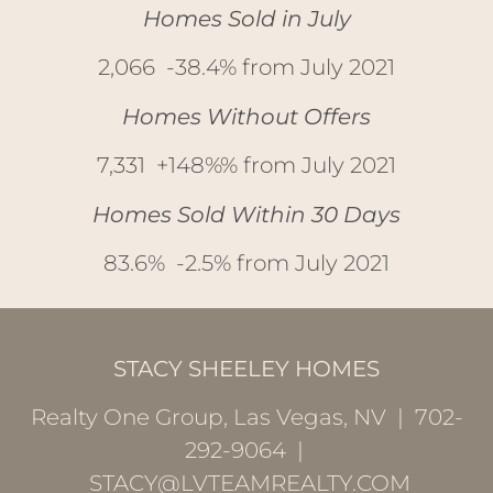
Homes Sold in July
2,066 -38.4% from July 2021
Homes Without Offers
7,331 +148%% from July 2021
Homes Sold Within 30 Days
83.6% -2.5% from July 2021
STACY SHEELEY HOMES
Realty One Group, Las Vegas, NV | 702-
292-9064 |
STACY@LVTEAMREALTY.COM