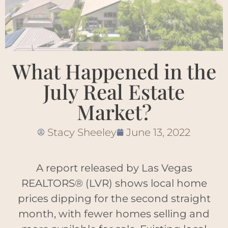
What Happened in the
July Real Estate
Market?
Stacy Sheeley
June 13, 2022
A report released by Las Vegas
REALTORS® (LVR) shows local home
prices dipping for the second straight
month, with fewer homes selling and