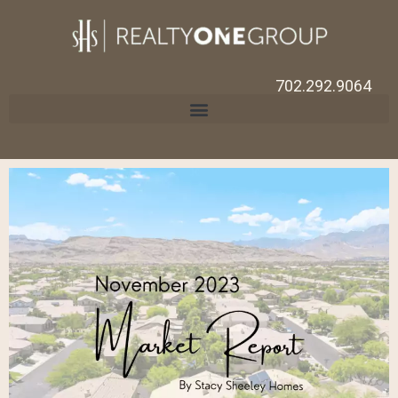
702.292.9064