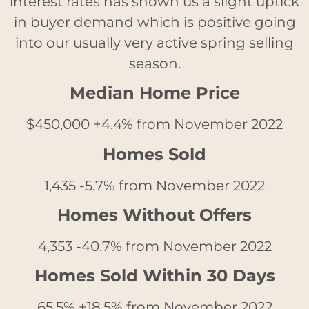
interest rates has shown us a slight uptick
in buyer demand which is positive going
into our usually very active spring selling
season.
Median Home Price
$45
0,000 +4.4% from November 2022
Homes Sold
1,435 -5.7% from November 2022
Homes Without Offers
4,353 -40.7% from November 2022
Homes Sold Within 30 Days
65.5% +18.5% from November 2022