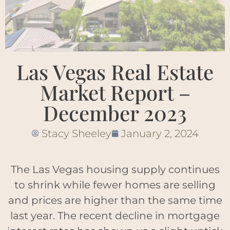
Las Vegas Real Estate
Market Report –
December 2023
Stacy Sheeley
January 2, 2024
The Las Vegas housing supply continues
to shrink while fewer homes are selling
and prices are higher than the same time
last year. The recent decline in mortgage