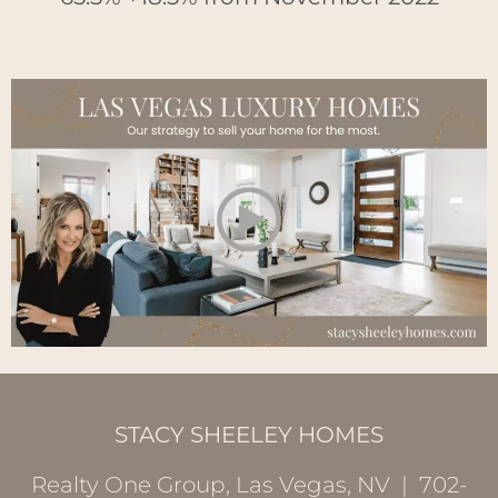
STACY SHEELEY HOMES
Realty One Group, Las Vegas, NV | 702-