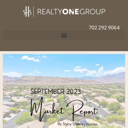
702.292.9064