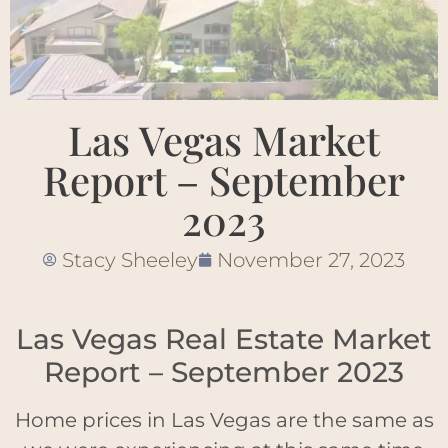
Las Vegas Market
Report – September
2023
Stacy Sheeley
November 27, 2023
Las Vegas Real Estate Market
Report – September 2023
Home prices in Las Vegas are the same as