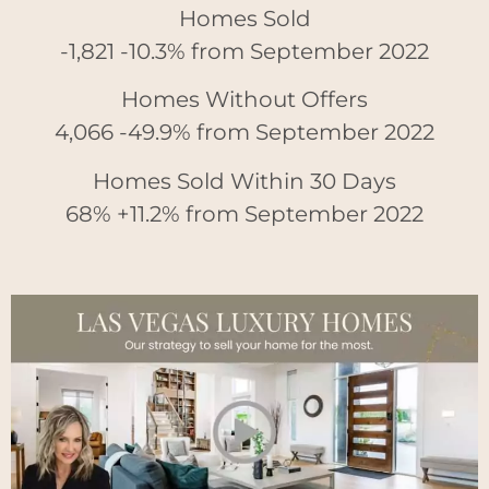
Homes Sold
-1,821 -10.3% from September 2022
Homes Without Offers
4,066 -49.9% from September 2022
Homes Sold Within 30 Days
68% +11.2% from September 2022