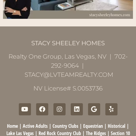
STACY SHEELEY HOMES
Realty One Group, Las Vegas, NV | 702-
292-9064 |
STACY@LVTEAMREALTY.COM
NV License# S.0053736
Home
|
Active Adults
|
Country Clubs
|
Equestrian
|
Historical
|
Lake Las Vegas
|
Red Rock Country Club
|
The Ridges
|
Section 10