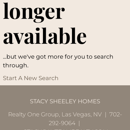
longer
available
...but we've got
more for you to search
through.
Start A New Search
STACY SHEELEY HOMES
Realty One Group, Las Vegas, NV | 702-
292-9064 |