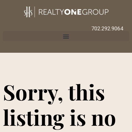
702.292.9064
Sorry, this
listing is no