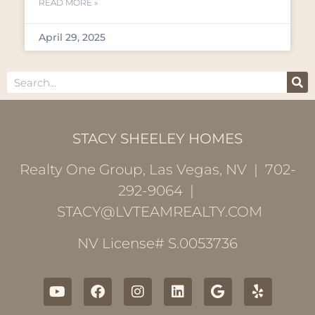
READ MORE »
April 29, 2025
STACY SHEELEY HOMES
Realty One Group, Las Vegas, NV | 702-
292-9064 |
STACY@LVTEAMREALTY.COM
NV License# S.0053736