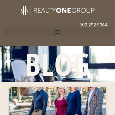
702.292.9064
BLOG