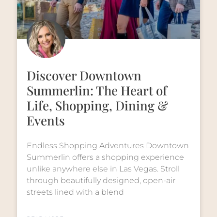
Discover Downtown
Summerlin: The Heart of
Life, Shopping, Dining &
Events
Endless Shopping Adventures Downtown
Summerlin offers a shopping experience
unlike anywhere else in Las Vegas. Stroll
through beautifully designed, open-air
streets lined with a blend