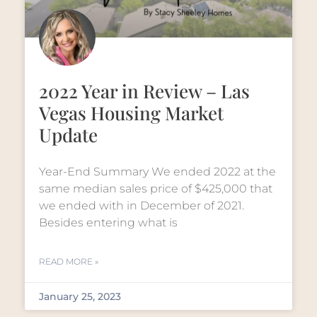
2022 Year in Review – Las
Vegas Housing Market
Update
Year-End Summary We ended 2022 at the
same median sales price of $425,000 that
we ended with in December of 2021.
Besides entering what is
READ MORE »
January 25, 2023