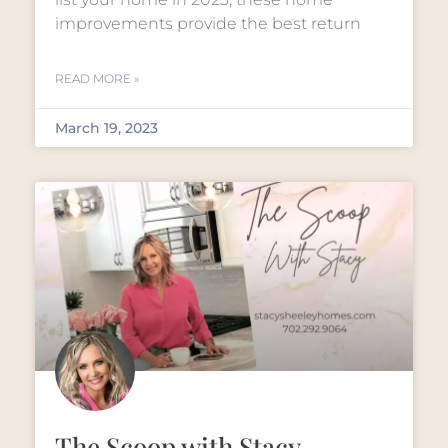
improvements provide the best return
READ MORE »
March 19, 2023
The Scoop with Stacy –