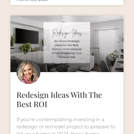
Redesign Ideas With The
Best ROI
If you’re contemplating investing in a
redesign or remodel project to prepare to
list your home in 2023, these home