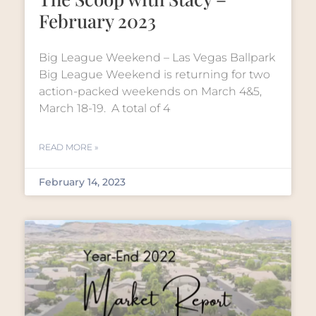
February 2023
Big League Weekend – Las Vegas Ballpark
Big League Weekend is returning for two
action-packed weekends on March 4&5,
March 18-19. A total of 4
READ MORE »
February 14, 2023