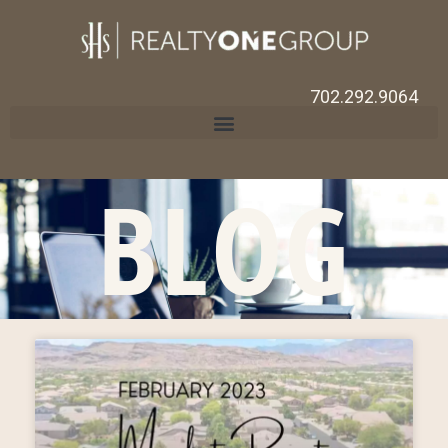
702.292.9064
BLOG