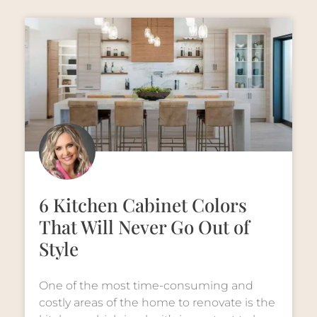
6 Kitchen Cabinet Colors
That Will Never Go Out of
Style
One of the most time-consuming and
costly areas of the home to renovate is the