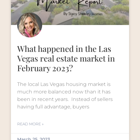
What happened in the Las
Vegas real estate market in
February 2023?
The local Las Vegas housing market is
much more balanced now than it has
been in recent years. Instead of sellers
having full advantage, buyers
READ MORE »
March 25, 2023