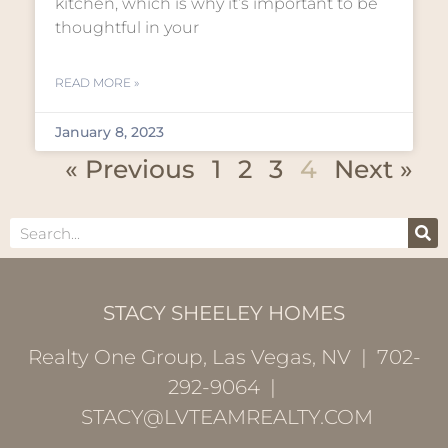
kitchen, which is why it’s important to be
thoughtful in your
READ MORE »
January 8, 2023
« Previous
1
2
3
4
Next »
STACY SHEELEY HOMES
Realty One Group, Las Vegas, NV | 702-
292-9064 |
STACY@LVTEAMREALTY.COM