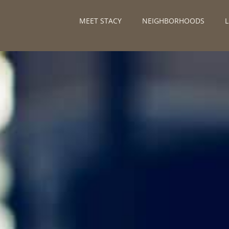
MEET STACY
NEIGHBORHOODS
L