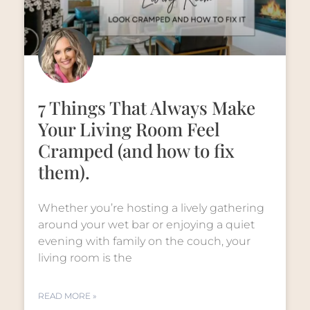
7 Things That Always Make
Your Living Room Feel
Cramped (and how to fix
them).
Whether you’re hosting a lively gathering
around your wet bar or enjoying a quiet
evening with family on the couch, your
living room is the
READ MORE »