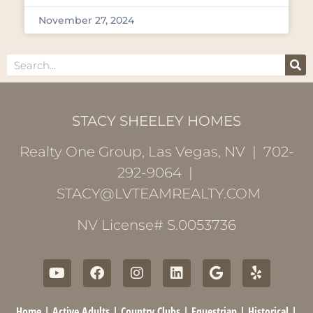
November 27, 2024
STACY SHEELEY HOMES
Realty One Group, Las Vegas, NV | 702-
292-9064 |
STACY@LVTEAMREALTY.COM
NV License# S.0053736
Home
|
Active Adults
|
Country Clubs
|
Equestrian
|
Historical
|