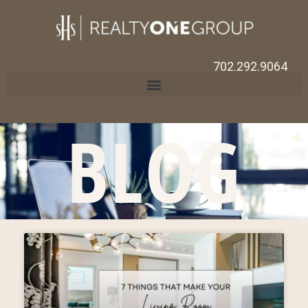
702.292.9064
BLOG