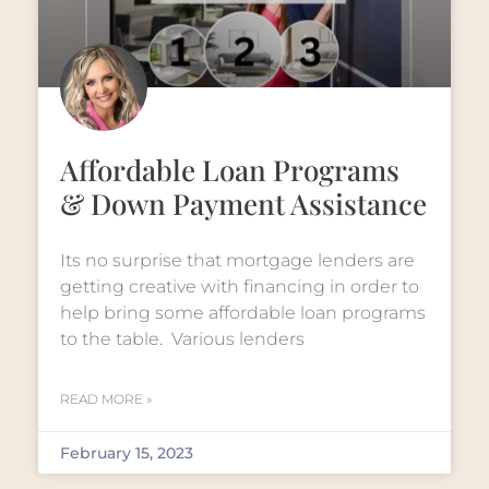
Affordable Loan Programs
& Down Payment Assistance
Its no surprise that mortgage lenders are
getting creative with financing in order to
help bring some affordable loan programs
to the table. Various lenders
READ MORE »
February 15, 2023