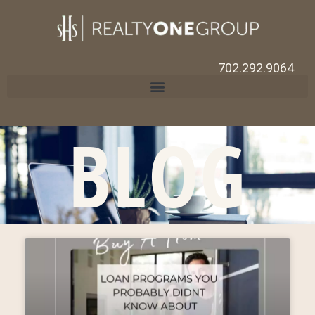
702.292.9064
BLOG