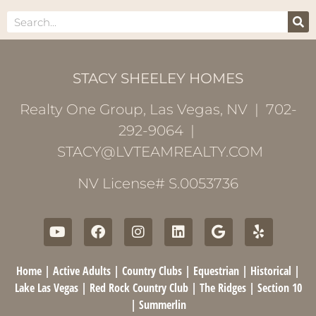
STACY SHEELEY HOMES
Realty One Group, Las Vegas, NV | 702-
292-9064 |
STACY@LVTEAMREALTY.COM
NV License# S.0053736
Home
|
Active Adults
|
Country Clubs
|
Equestrian
|
Historical
|
Lake Las Vegas
|
Red Rock Country Club
|
The Ridges
|
Section 10
|
Summerlin