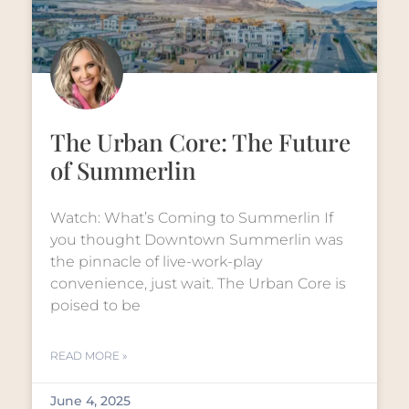
The Urban Core: The Future
of Summerlin
Watch: What’s Coming to Summerlin If
you thought Downtown Summerlin was
the pinnacle of live-work-play
convenience, just wait. The Urban Core is
poised to be
READ MORE »
June 4, 2025