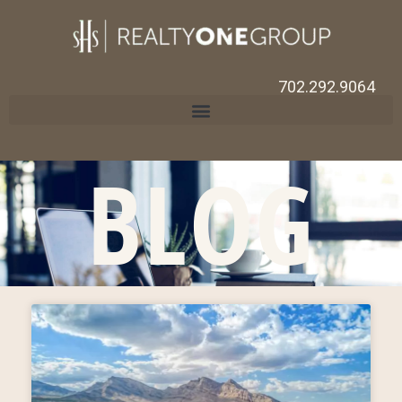
702.292.9064
BLOG