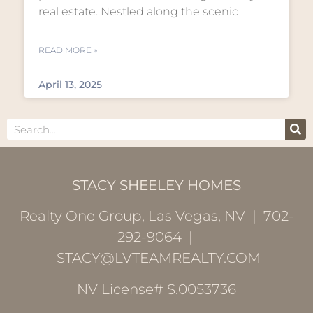
real estate. Nestled along the scenic
READ MORE »
April 13, 2025
STACY SHEELEY HOMES
Realty One Group, Las Vegas, NV | 702-
292-9064 |
STACY@LVTEAMREALTY.COM
NV License# S.0053736