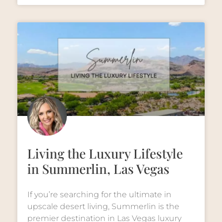
Living the Luxury Lifestyle
in Summerlin, Las Vegas
If you’re searching for the ultimate in
upscale desert living, Summerlin is the
premier destination in Las Vegas luxury