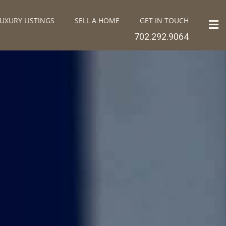
UXURY LISTINGS
SELL A HOME
GET IN TOUCH
702.292.9064