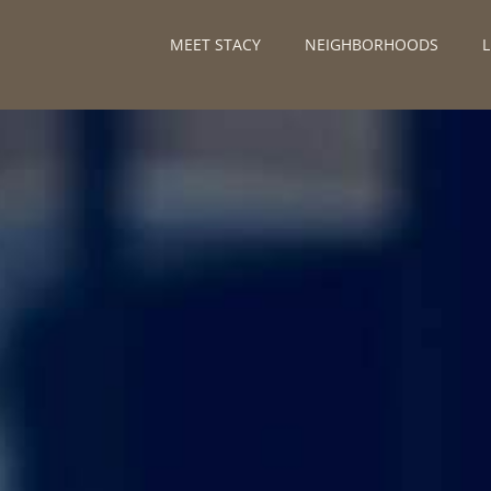
MEET STACY
NEIGHBORHOODS
L