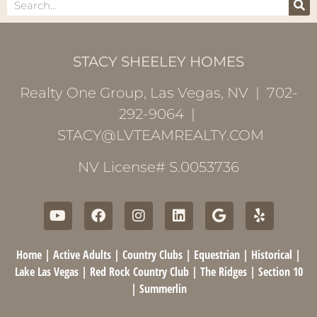
STACY SHEELEY HOMES
Realty One Group, Las Vegas, NV | 702-
292-9064 |
STACY@LVTEAMREALTY.COM
NV License# S.0053736
Home
|
Active Adults
|
Country Clubs
|
Equestrian
|
Historical
|
Lake Las Vegas
|
Red Rock Country Club
|
The Ridges
|
Section 10
|
Summerlin