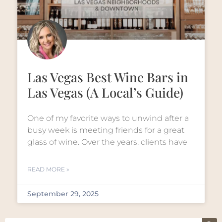
Las Vegas Best Wine Bars in
Las Vegas (A Local’s Guide)
One of my favorite ways to unwind after a
busy week is meeting friends for a great
glass of wine. Over the years, clients have
READ MORE »
September 29, 2025