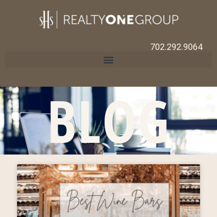
702.292.9064
BLOG