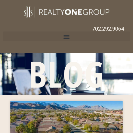
702.292.9064
BLOG