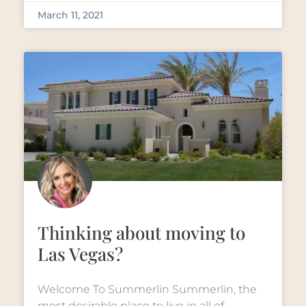
March 11, 2021
Thinking about moving to
Las Vegas?
Welcome To Summerlin Summerlin, the
most desirable place to live in all of