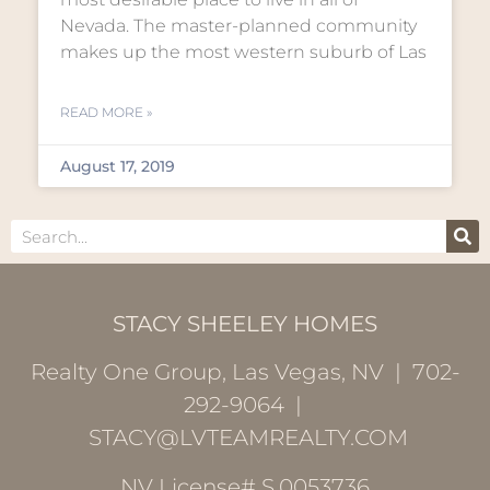
Nevada. The master-planned community
makes up the most western suburb of Las
READ MORE »
August 17, 2019
STACY SHEELEY HOMES
Realty One Group, Las Vegas, NV | 702-
292-9064 |
STACY@LVTEAMREALTY.COM
NV License# S.0053736