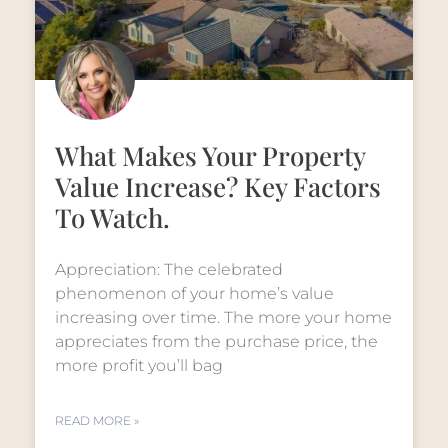
What Makes Your Property
Value Increase? Key Factors
To Watch.
Appreciation: The celebrated
phenomenon of your home’s value
increasing over time. The more your home
appreciates from the purchase price, the
more profit you’ll bag
READ MORE »