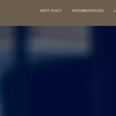
MEET STACY
NEIGHBORHOODS
L