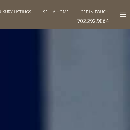
UXURY LISTINGS
SELL A HOME
GET IN TOUCH
702.292.9064