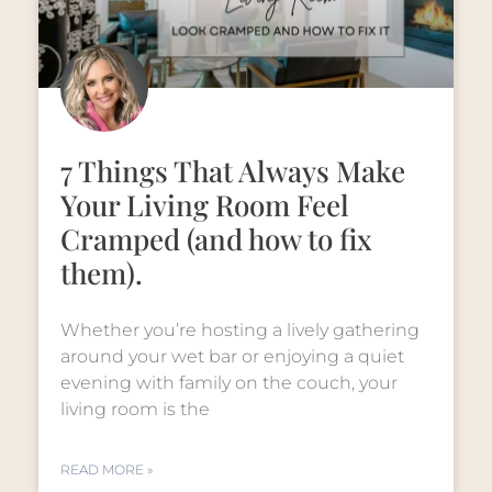
7 Things That Always Make
Your Living Room Feel
Cramped (and how to fix
them).
Whether you’re hosting a lively gathering
around your wet bar or enjoying a quiet
evening with family on the couch, your
living room is the
READ MORE »