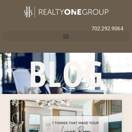
702.292.9064
BLOG