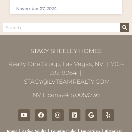
November 27, 2024
STACY SHEELEY HOMES
Realty One Group, Las Vegas, NV | 702-
292-9064 |
STACY@LVTEAMREALTY.COM
NV License# S.0053736
Home
|
Active Adults
|
Country Clubs
|
Equestrian
|
Historical
|