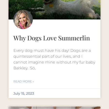
Why Dogs Love Summerlin
Every dog must have his day! Dogs are a
quintessential part of our lives, and I
cannot imagine mine without my fur baby
Barkley. So,
READ MORE »
July 15, 2023