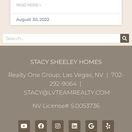
READ MORE »
August 30, 2022
STACY SHEELEY HOMES
Realty One Group, Las Vegas, NV | 702-
292-9064 |
STACY@LVTEAMREALTY.COM
NV License# S.0053736