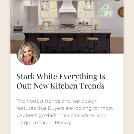
Stark White Everything Is
Out: New Kitchen Trends
The hottest trends and top design
features that Buyers are looking for most.
Cabinets go dark The color white is no
longer a staple. Moody