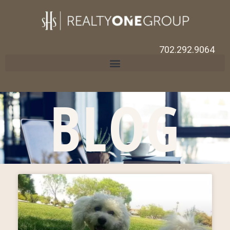
702.292.9064
BLOG