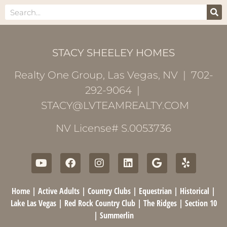
STACY SHEELEY HOMES
Realty One Group, Las Vegas, NV | 702-
292-9064 |
STACY@LVTEAMREALTY.COM
NV License# S.0053736
Home
|
Active Adults
|
Country Clubs
|
Equestrian
|
Historical
|
Lake Las Vegas
|
Red Rock Country Club
|
The Ridges
|
Section 10
|
Summerlin