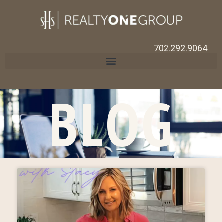
702.292.9064
BLOG