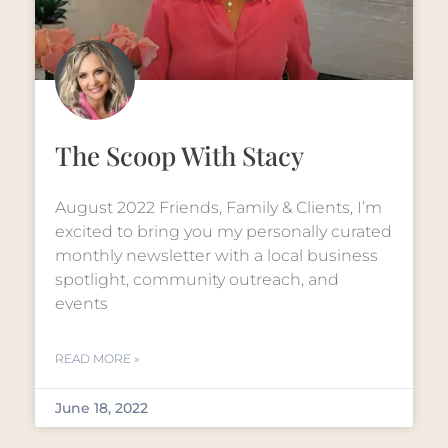
The Scoop With Stacy
August 2022 Friends, Family & Clients, I’m
excited to bring you my personally curated
monthly newsletter with a local business
spotlight, community outreach, and
events
READ MORE »
June 18, 2022