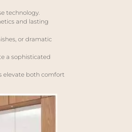
e technology.
etics and lasting
ishes, or dramatic
te a sophisticated
ns elevate both comfort