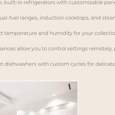
k, built-in refrigerators with customizable pan
ual-fuel ranges, induction cooktops, and stea
ct temperature and humidity for your collecti
ances allow you to control settings remotely, 
t dishwashers with custom cycles for delicat