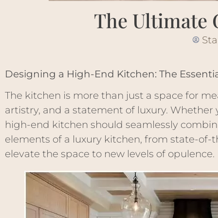
The Ultimate 
Sta
Designing a High-End Kitchen: The Essentia
The kitchen is more than just a space for me
artistry, and a statement of luxury. Whether 
high-end kitchen should seamlessly combine 
elements of a luxury kitchen, from state-of-
elevate the space to new levels of opulence.