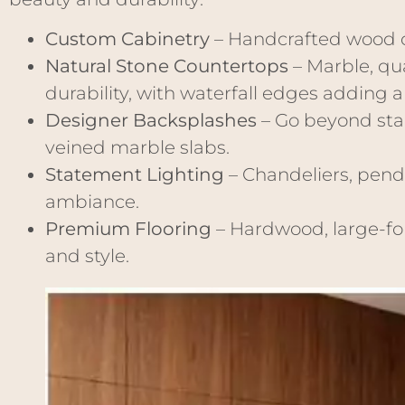
Custom Cabinetry
– Handcrafted wood c
Natural Stone Countertops
– Marble, qu
durability, with waterfall edges adding 
Designer Backsplashes
– Go beyond stan
veined marble slabs.
Statement Lighting
– Chandeliers, penda
ambiance.
Premium Flooring
– Hardwood, large-for
and style.