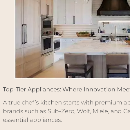
Top-Tier Appliances: Where Innovation Me
A true chef’s kitchen starts with premium ap
brands such as Sub-Zero, Wolf, Miele, and G
essential appliances: