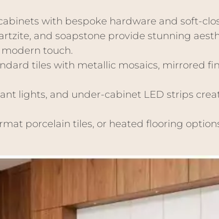
abinets with bespoke hardware and soft-clos
artzite, and soapstone provide stunning aesth
a modern touch.
dard tiles with metallic mosaics, mirrored fin
nt lights, and under-cabinet LED strips crea
mat porcelain tiles, or heated flooring optio