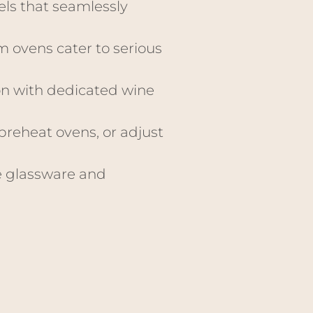
els that seamlessly
m ovens cater to serious
on with dedicated wine
preheat ovens, or adjust
e glassware and