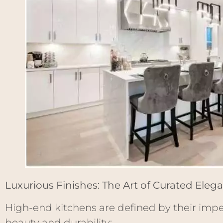
Luxurious Finishes: The Art of Curated Eleg
High-end kitchens are defined by their imp
beauty and durability: