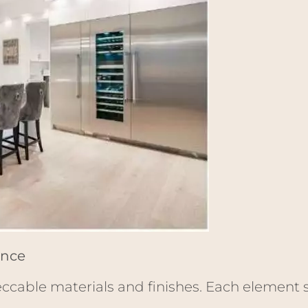
ance
eccable materials and finishes. Each element