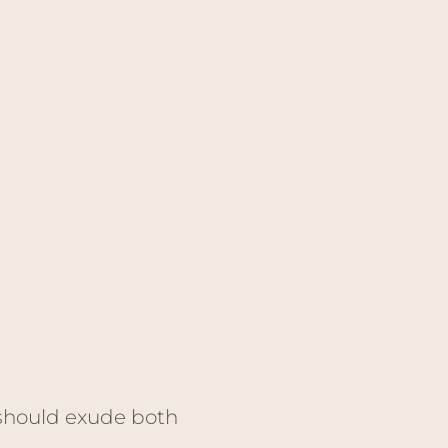
 should exude both