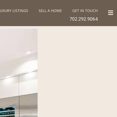
UXURY LISTINGS
SELL A HOME
GET IN TOUCH
702.292.9064