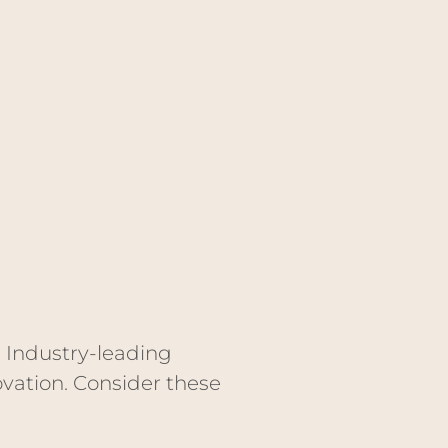
. Industry-leading
vation. Consider these