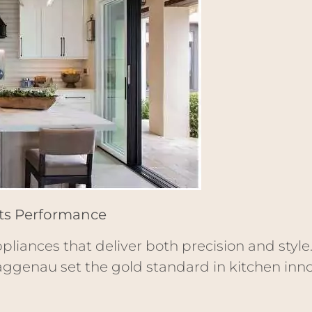
ets Performance
pliances that deliver both precision and style
aggenau set the gold standard in kitchen inno