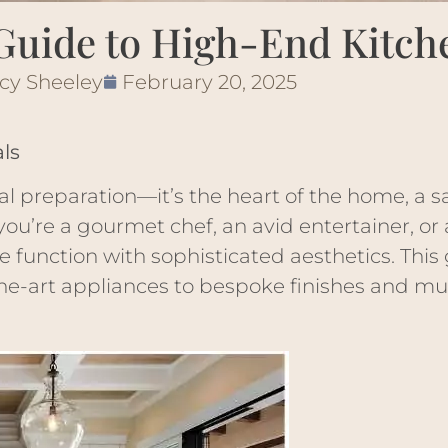
Guide to High-End Kitch
cy Sheeley
February 20, 2025
ls
al preparation—it’s the heart of the home, a s
you’re a gourmet chef, an avid entertainer, or
function with sophisticated aesthetics. This 
the-art appliances to bespoke finishes and mu