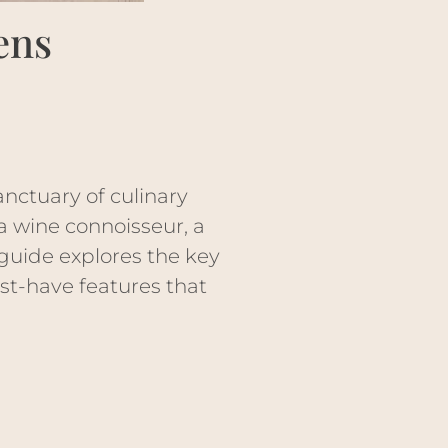
ens
anctuary of culinary
 a wine connoisseur, a
guide explores the key
st-have features that