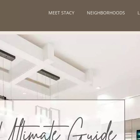
MEET STACY
NEIGHBORHOODS
L