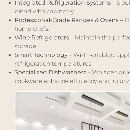
Integrated Refrigeration Systems
– Slee
blend with cabinetry.
Professional-Grade Ranges & Ovens
– D
home chefs.
Wine Refrigerators
– Maintain the perfe
storage.
Smart Technology
– Wi-Fi-enabled appli
refrigeration temperatures.
Specialized Dishwashers
– Whisper-quie
cookware enhance efficiency and luxury.