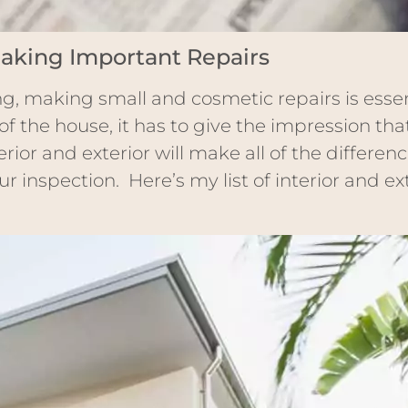
aking Important Repairs
g, making small and cosmetic repairs is esse
of the house, it has to give the impression th
rior and exterior will make all of the differen
r inspection. Here’s my list of interior and ext