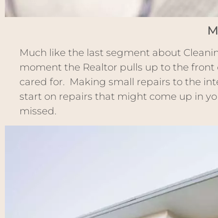
M
Much like the last segment about Cleanin
moment the Realtor pulls up to the front 
cared for. Making small repairs to the inte
start on repairs that might come up in you
missed.