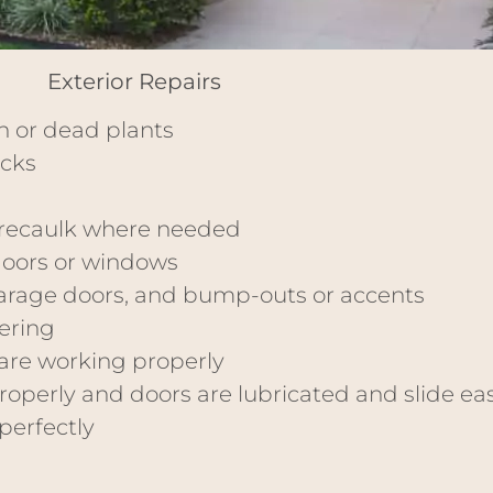
Exterior Repairs
wn or dead plants
acks
recaulk where needed
doors or windows
 garage doors, and bump-outs or accents
ering
are working properly
operly and doors are lubricated and slide eas
perfectly