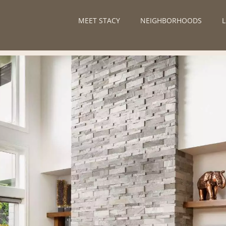
MEET STACY
NEIGHBORHOODS
L