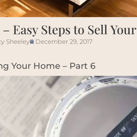
 – Easy Steps to Sell Yo
cy Sheeley
December 29, 2017
ing Your Home – Part 6