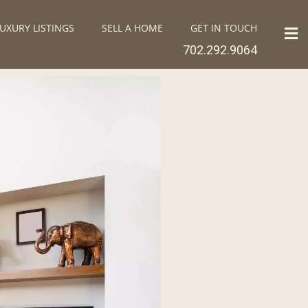
UXURY LISTINGS
SELL A HOME
GET IN TOUCH
702.292.9064