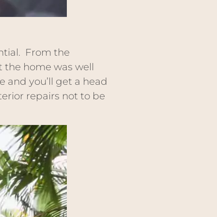
ntial. From the
at the home was well
ce and you’ll get a head
erior repairs not to be