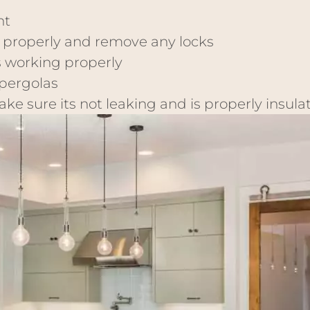
nt
 properly and remove any locks
s working properly
 pergolas
e sure its not leaking and is properly insula