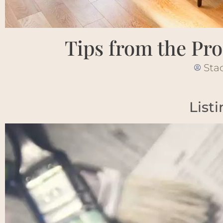
Tips from the Pro
Sta
List