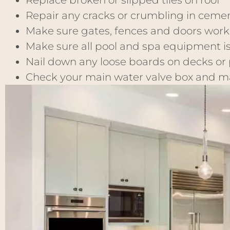
Replace broken or slipped tiles on roof
Repair any cracks or crumbling in ceme
Make sure gates, fences and doors work
Make sure all pool and spa equipment i
Nail down any loose boards on decks or
Check your main water valve box and mak