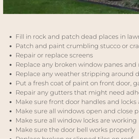
Fill in rock and patch dead places in la
Patch and paint crumbling stucco or cr
Repair or replace screens
Replace any broken window panes and 
Replace any weather stripping around 
Put a fresh coat of paint on front door,
Repair any gutters that might need adh
Make sure front door handles and locks 
Make sure all windows open and close pr
Make sure all window locks are working 
Make sure the door bell works properly