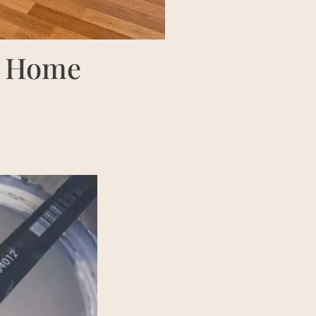
ur Home