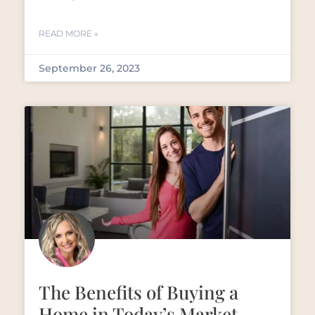
READ MORE »
September 26, 2023
The Benefits of Buying a
Home in Today’s Market