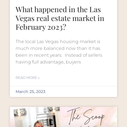
What happened in the Las
Vegas real estate market in
February 2023?
The local Las Vegas housing market is
much more balanced now than it has
been in recent years. Instead of sellers
having full advantage, buyers
READ MORE »
March 25, 2023