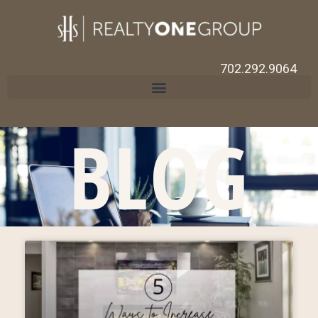
702.292.9064
BLOG