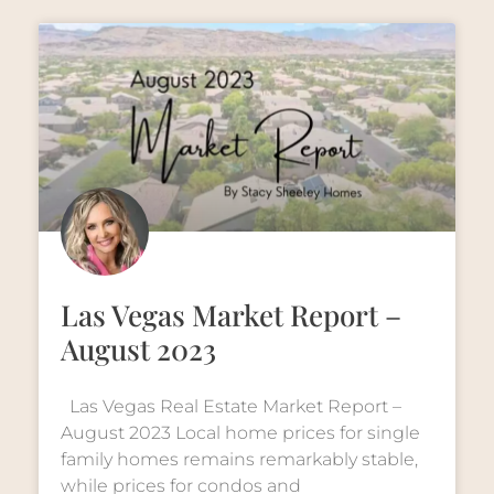
Las Vegas Market Report –
August 2023
Las Vegas Real Estate Market Report –
August 2023 Local home prices for single
family homes remains remarkably stable,
while prices for condos and