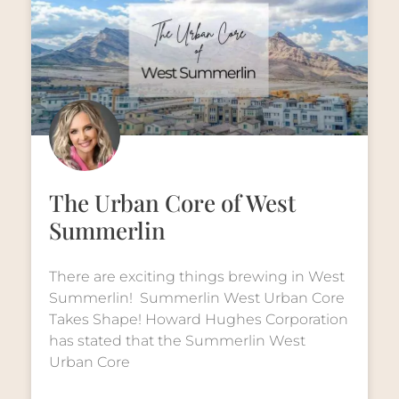
The Urban Core of West
Summerlin
There are exciting things brewing in West
Summerlin! Summerlin West Urban Core
Takes Shape! Howard Hughes Corporation
has stated that the Summerlin West
Urban Core