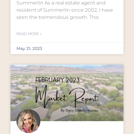
Summerlin As a real estate agent and
resident of Summerlin since 2002, I have
seen the tremendous growth. This
READ MORE »
May 21, 2023