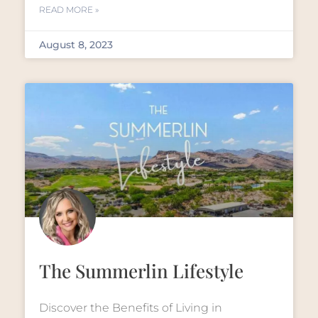
READ MORE »
August 8, 2023
The Summerlin Lifestyle
Discover the Benefits of Living in