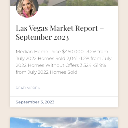
Las Vegas Market Report –
September 2023
Median Home Price $450,000 -3.2% from
July 2022 Homes Sold 2,041 -1.2% from July
2022 Homes Without Offers 3,524 -51.9%
from July 2022 Homes Sold
READ MORE »
September 3, 2023