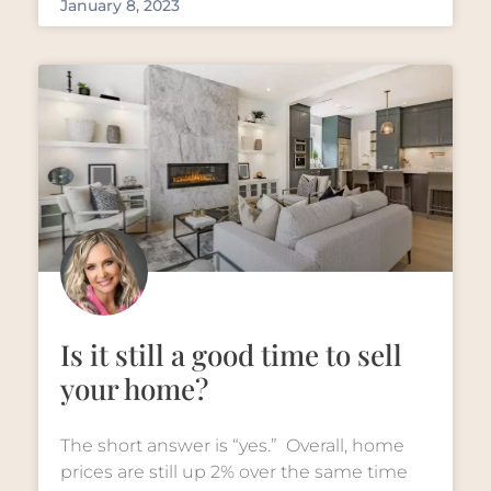
January 8, 2023
Is it still a good time to sell
your home?
The short answer is “yes.” Overall, home
prices are still up 2% over the same time