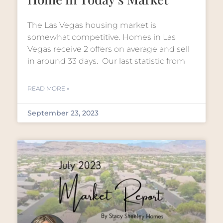
The Las Vegas housing market is
somewhat competitive. Homes in Las
Vegas receive 2 offers on average and sell
in around 33 days. Our last statistic from
READ MORE »
September 23, 2023