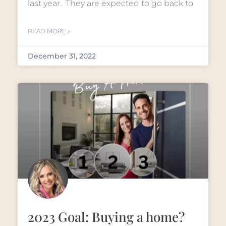
last year. They are expected to go back to
READ MORE »
December 31, 2022
2023 Goal: Buying a home?