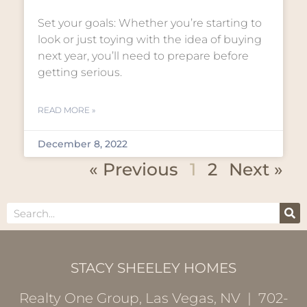
Set your goals: Whether you’re starting to
look or just toying with the idea of buying
next year, you’ll need to prepare before
getting serious.
READ MORE »
December 8, 2022
« Previous
1
2
Next »
STACY SHEELEY HOMES
Realty One Group, Las Vegas, NV | 702-