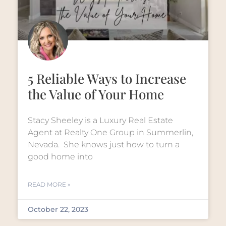
5 Reliable Ways to Increase
the Value of Your Home
Stacy Sheeley is a Luxury Real Estate
Agent at Realty One Group in Summerlin,
Nevada. She knows just how to turn a
good home into
READ MORE »
October 22, 2023