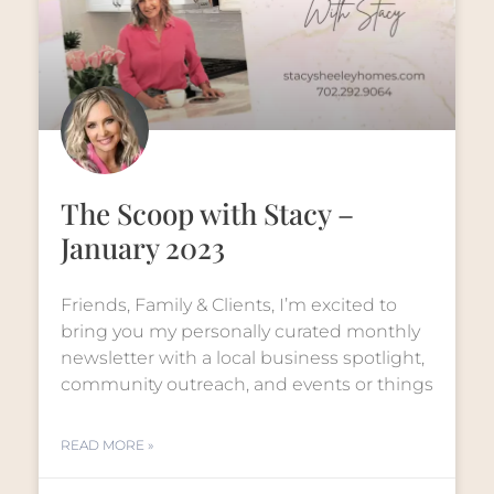
The Scoop with Stacy –
January 2023
Friends, Family & Clients, I’m excited to
bring you my personally curated monthly
newsletter with a local business spotlight,
community outreach, and events or things
READ MORE »