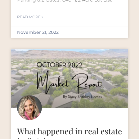
READ MORE »
November 21, 2022
What happened in real estate