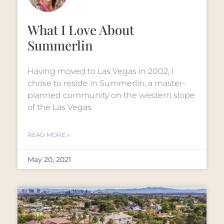
What I Love About
Summerlin
Having moved to Las Vegas in 2002, I
chose to reside in Summerlin, a master-
planned community on the western slope
of the Las Vegas
READ MORE »
May 20, 2021