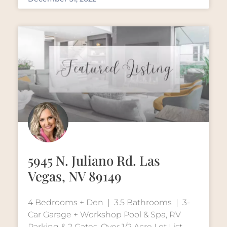
5945 N. Juliano Rd. Las
Vegas, NV 89149
4 Bedrooms + Den | 3.5 Bathrooms | 3-
Car Garage + Workshop Pool & Spa, RV
Parking & 2 Gates, Over 1/2 Acre Lot List