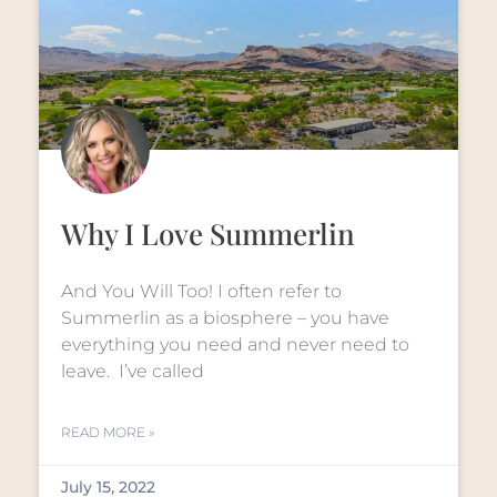
Why I Love Summerlin
And You Will Too! I often refer to
Summerlin as a biosphere – you have
everything you need and never need to
leave. I’ve called
READ MORE »
July 15, 2022