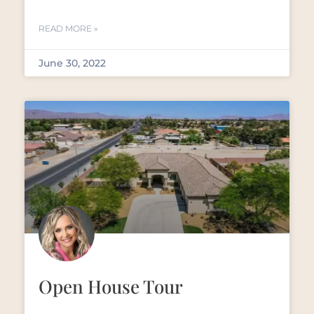
READ MORE »
June 30, 2022
Open House Tour