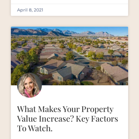
April 8, 2021
What Makes Your Property
Value Increase? Key Factors
To Watch.