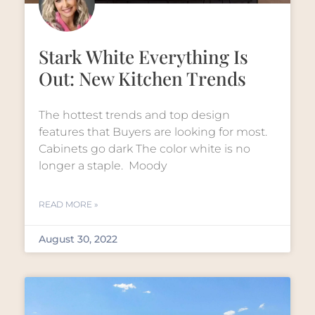
Stark White Everything Is
Out: New Kitchen Trends
The hottest trends and top design
features that Buyers are looking for most.
Cabinets go dark The color white is no
longer a staple. Moody
READ MORE »
August 30, 2022