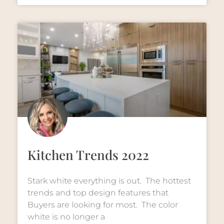
Kitchen Trends 2022
Stark white everything is out. The hottest
trends and top design features that
Buyers are looking for most. The color
white is no longer a