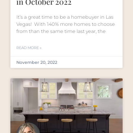
in October 2022
It’s a great time to be a homebuyer in Las
Vegas! With 140% more homes to choose
from than the same time last year, the
READ MORE »
November 20, 2022