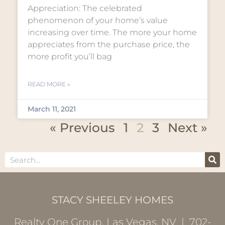
Appreciation: The celebrated
phenomenon of your home’s value
increasing over time. The more your home
appreciates from the purchase price, the
more profit you’ll bag
READ MORE »
March 11, 2021
« Previous
1
2
3
Next »
STACY SHEELEY HOMES
Realty One Group, Las Vegas, NV | 702-