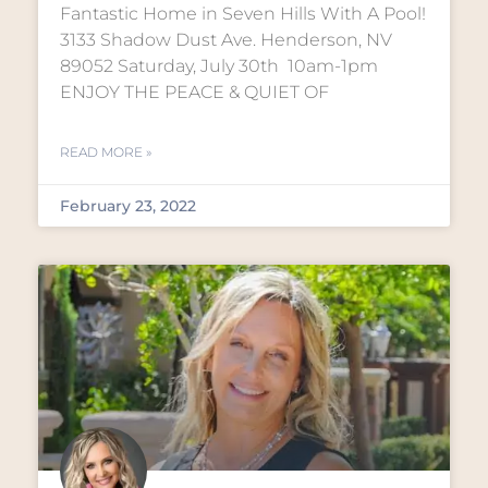
Fantastic Home in Seven Hills With A Pool!
3133 Shadow Dust Ave. Henderson, NV
89052 Saturday, July 30th 10am-1pm
ENJOY THE PEACE & QUIET OF
READ MORE »
February 23, 2022