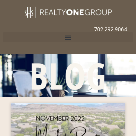
702.292.9064
BLOG