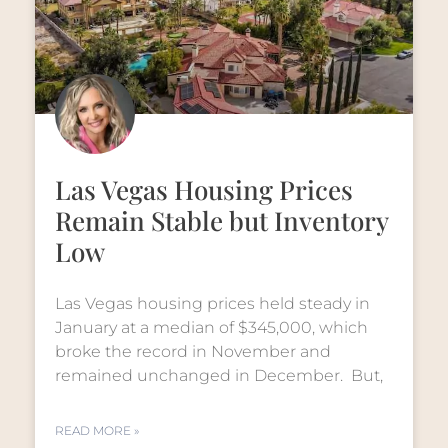
Las Vegas Housing Prices
Remain Stable but Inventory
Low
Las Vegas housing prices held steady in
January at a median of $345,000, which
broke the record in November and
remained unchanged in December. But,
READ MORE »