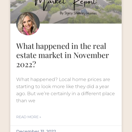
What happened in the real
estate market in November
2022?
What happened? Local home prices are
starting to look more like they did a year
ago. But we’re certainly in a different place
than we
READ MORE »
December 31, 2022