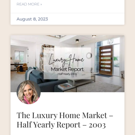
READ MORE »
August 8, 2023
The Luxury Home Market –
Half Yearly Report – 2003