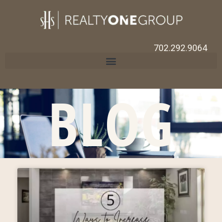
702.292.9064
BLOG