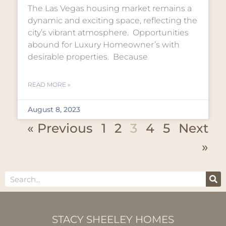
The Las Vegas housing market remains a
dynamic and exciting space, reflecting the
city’s vibrant atmosphere. Opportunities
abound for Luxury Homeowner’s with
desirable properties. Because
READ MORE »
August 8, 2023
« Previous
1
2
3
4
5
Next
»
STACY SHEELEY HOMES