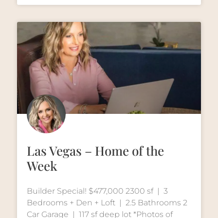
Las Vegas – Home of the
Week
Builder Special! $477,000 2300 sf | 3
Bedrooms + Den + Loft | 2.5 Bathrooms 2
Car Garage | 117 sf deep lot *Photos of