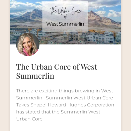
The Urban Core of West
Summerlin
There are exciting things brewing in West
Summerlin! Summerlin West Urban Core
Takes Shape! Howard Hughes Corporation
has stated that the Summerlin West
Urban Core