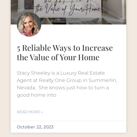
5 Reliable Ways to Increase
the Value of Your Home
Stacy Sheeley is a Luxury Real Estate
Agent at Realty One Group in Summerlin,
Nevada. She knows just how to turn a
good home into
READ MORE »
October 22, 2023