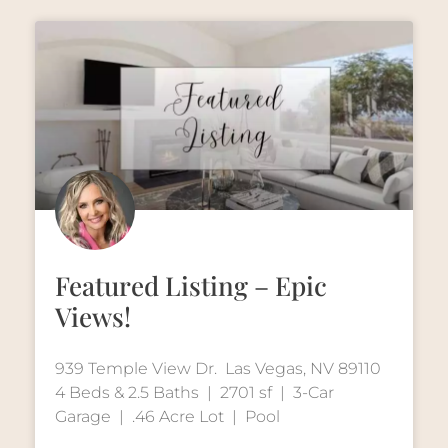
Featured Listing – Epic
Views!
939 Temple View Dr. Las Vegas, NV 89110
4 Beds & 2.5 Baths | 2701 sf | 3-Car
Garage | .46 Acre Lot | Pool