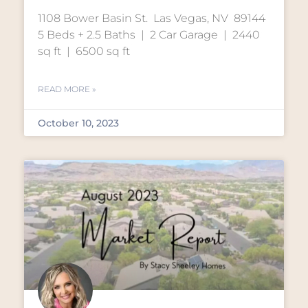
1108 Bower Basin St. Las Vegas, NV 89144
5 Beds + 2.5 Baths | 2 Car Garage | 2440
sq ft | 6500 sq ft
READ MORE »
October 10, 2023