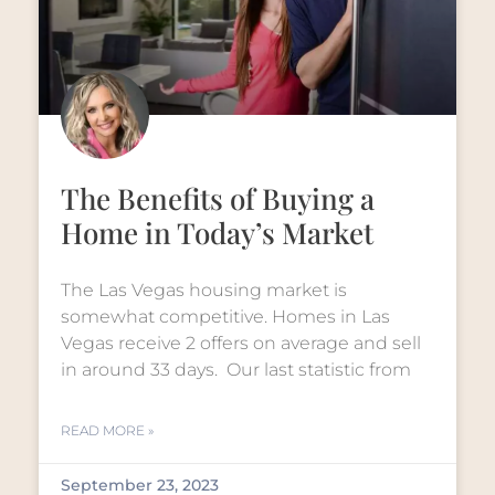
The Benefits of Buying a
Home in Today’s Market
The Las Vegas housing market is
somewhat competitive. Homes in Las
Vegas receive 2 offers on average and sell
in around 33 days. Our last statistic from
READ MORE »
September 23, 2023