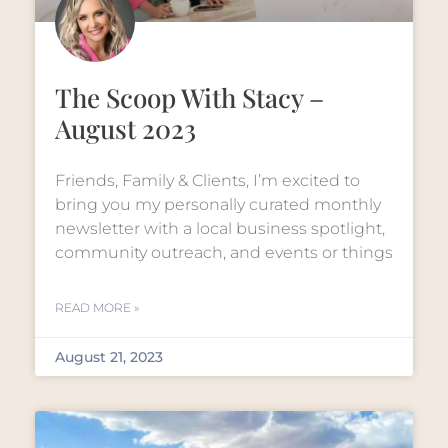
The Scoop With Stacy –
August 2023
Friends, Family & Clients, I’m excited to
bring you my personally curated monthly
newsletter with a local business spotlight,
community outreach, and events or things
READ MORE »
August 21, 2023