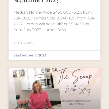
Median Home Price $450,000 -3.2% from
July 2022 Homes Sold 2,041 -1.2% from July
2022 Homes Without Offers 3,524 -51.9%
from July 2022 Homes Sold
READ MORE »
September 3, 2023