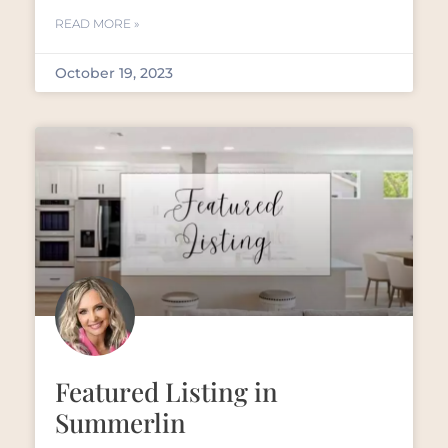
READ MORE »
October 19, 2023
Featured Listing in
Summerlin