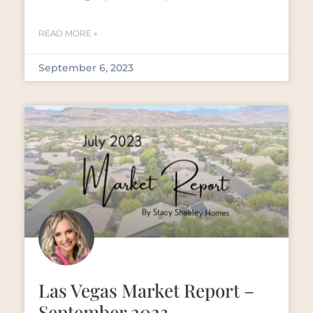
READ MORE »
September 6, 2023
Las Vegas Market Report –
September 2023