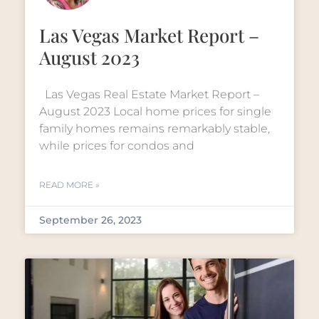
Las Vegas Market Report –
August 2023
Las Vegas Real Estate Market Report –
August 2023 Local home prices for single
family homes remains remarkably stable,
while prices for condos and
READ MORE »
September 26, 2023