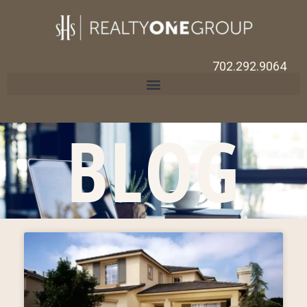
702.292.9064
BLOG