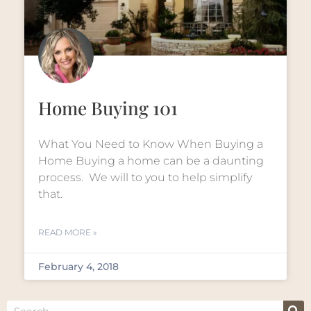
Home Buying 101
What You Need to Know When Buying a
Home Buying a home can be a daunting
process. We will to you to help simplify
that.
READ MORE »
February 4, 2018