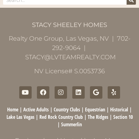
STACY SHEELEY HOMES
Realty One Group, Las Vegas, NV | 702-
292-9064 |
STACY@LVTEAMREALTY.COM
NV License# S.0053736
Home
|
Active Adults
|
Country Clubs
|
Equestrian
|
Historical
|
Lake Las Vegas
|
Red Rock Country Club
|
The Ridges
|
Section 10
|
Summerlin