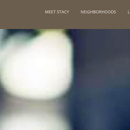
MEET STACY
NEIGHBORHOODS
L