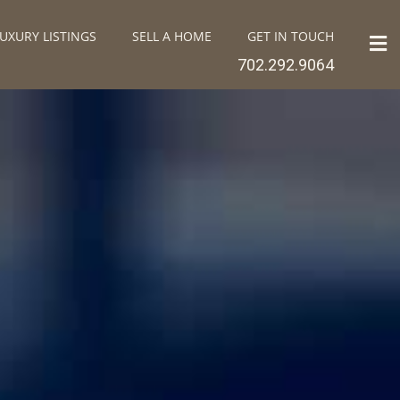
UXURY LISTINGS
SELL A HOME
GET IN TOUCH
702.292.9064