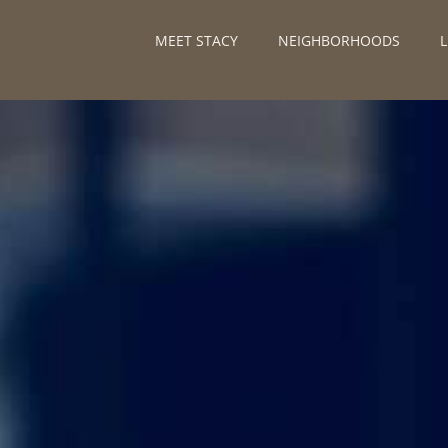
MEET STACY
NEIGHBORHOODS
L