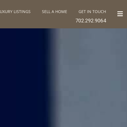
UXURY LISTINGS
SELL A HOME
GET IN TOUCH
702.292.9064