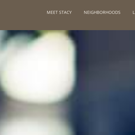
MEET STACY
NEIGHBORHOODS
L