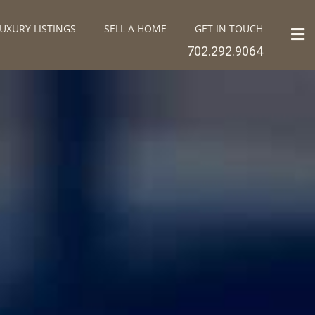
UXURY LISTINGS
SELL A HOME
GET IN TOUCH
702.292.9064