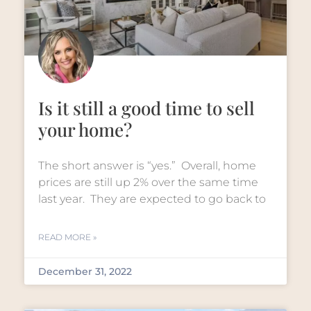
Is it still a good time to sell
your home?
The short answer is “yes.” Overall, home
prices are still up 2% over the same time
last year. They are expected to go back to
READ MORE »
December 31, 2022