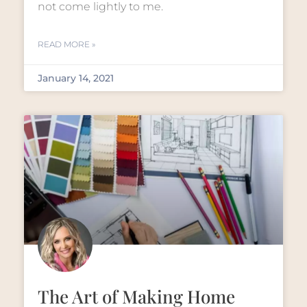
not come lightly to me.
READ MORE »
January 14, 2021
The Art of Making Home