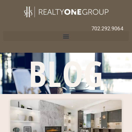
702.292.9064
BLOG