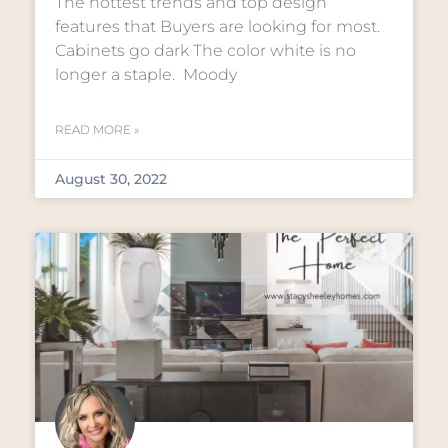
The hottest trends and top design
features that Buyers are looking for most.
Cabinets go dark The color white is no
longer a staple. Moody
READ MORE »
August 30, 2022