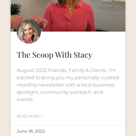
The Scoop With Stacy
August 2022 Friends, Family & Clients, I’m
excited to bring you my personally curated
monthly newsletter with a local business
spotlight, community outreach, and
events
READ MORE »
June 18, 2022