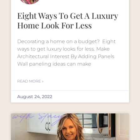
Eight Ways To Get A Luxury
Home Look For Less
Decorating a home on a budget? Eight
ways to get luxury looks for less. Make
Architectural Interest By Adding Panels
Wall paneling ideas can make
READ MORE »
August 24, 2022