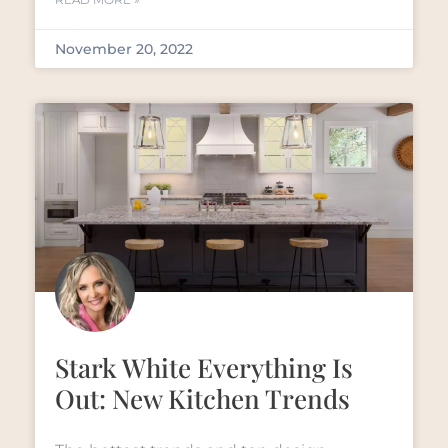
November 20, 2022
Stark White Everything Is
Out: New Kitchen Trends