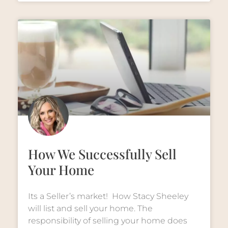
How We Successfully Sell
Your Home
Its a Seller’s market! How Stacy Sheeley
will list and sell your home. The
responsibility of selling your home does