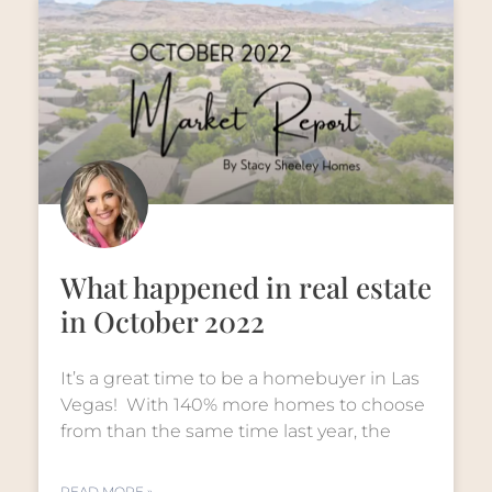
What happened in real estate
in October 2022
It’s a great time to be a homebuyer in Las
Vegas! With 140% more homes to choose
from than the same time last year, the
READ MORE »