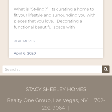
What is “Styling?” Its curating a home to
fit your lifestyle and surrounding you with
pieces that you love. Decorating a
functional beautiful space with
READ MORE »
April 6, 2020
STACY SHEELEY HOMES
Realty One Group, Las Vegas, NV | 702-
292-9064 |