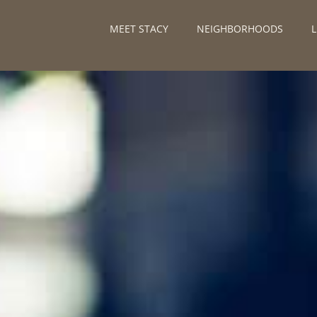
MEET STACY
NEIGHBORHOODS
L