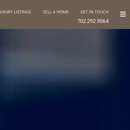
UXURY LISTINGS
SELL A HOME
GET IN TOUCH
702.292.9064