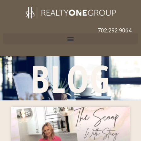
702.292.9064
BLOG