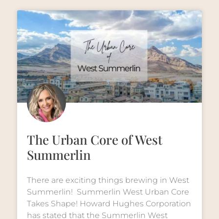
The Urban Core of West
Summerlin
There are exciting things brewing in West
Summerlin! Summerlin West Urban Core
Takes Shape! Howard Hughes Corporation
has stated that the Summerlin West