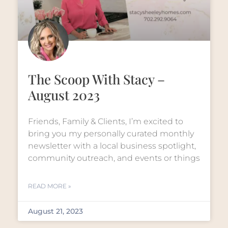
The Scoop With Stacy –
August 2023
Friends, Family & Clients, I’m excited to
bring you my personally curated monthly
newsletter with a local business spotlight,
community outreach, and events or things
READ MORE »
August 21, 2023