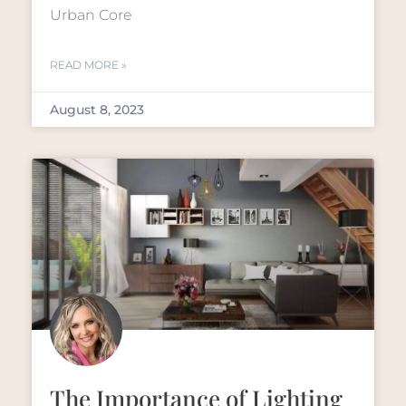
Urban Core
READ MORE »
August 8, 2023
The Importance of Lighting