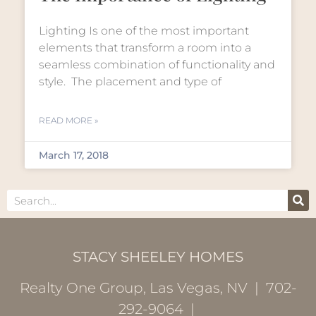
Lighting Is one of the most important
elements that transform a room into a
seamless combination of functionality and
style. The placement and type of
READ MORE »
March 17, 2018
STACY SHEELEY HOMES
Realty One Group, Las Vegas, NV | 702-
292-9064 |