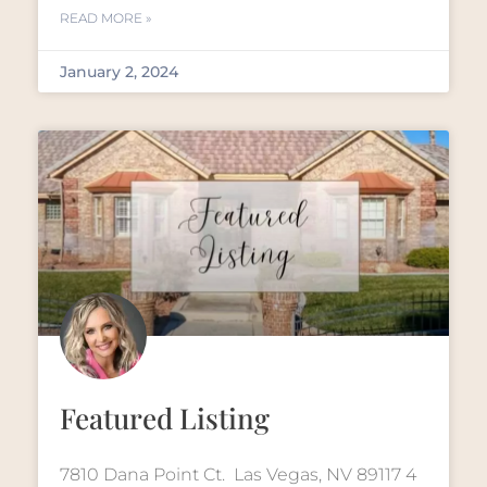
READ MORE »
January 2, 2024
Featured Listing
7810 Dana Point Ct. Las Vegas, NV 89117 4