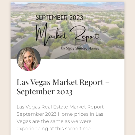
Las Vegas Market Report –
September 2023
Las Vegas Real Estate Market Report –
September 2023 Home prices in Las
Vegas are the same as we were
experiencing at this same time