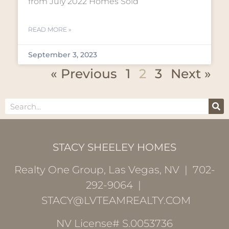
from July 2022 Homes Sold
READ MORE »
September 3, 2023
« Previous
1
2
3
Next »
STACY SHEELEY HOMES
Realty One Group, Las Vegas, NV | 702-
292-9064 |
STACY@LVTEAMREALTY.COM
NV License# S.0053736