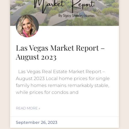
Las Vegas Market Report –
August 2023
Las Vegas Real Estate Market Report –
August 2023 Local home prices for single
family homes remains remarkably stable,
while prices for condos and
READ MORE »
September 26, 2023