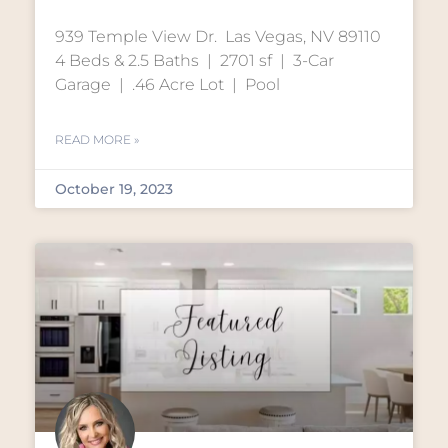
939 Temple View Dr. Las Vegas, NV 89110
4 Beds & 2.5 Baths | 2701 sf | 3-Car
Garage | .46 Acre Lot | Pool
READ MORE »
October 19, 2023