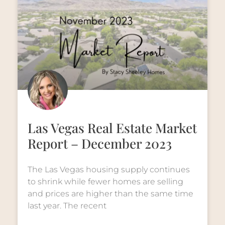
Las Vegas Real Estate Market
Report – December 2023
The Las Vegas housing supply continues
to shrink while fewer homes are selling
and prices are higher than the same time
last year. The recent