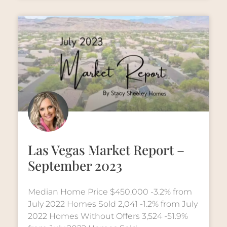
Las Vegas Market Report –
September 2023
Median Home Price $450,000 -3.2% from
July 2022 Homes Sold 2,041 -1.2% from July
2022 Homes Without Offers 3,524 -51.9%