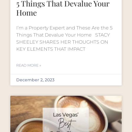
5 Things That Devalue Your
Home
I’m a Property Expert and These Are the 5
Things That Devalue Your Home STACY
SHEELEY SHARES HER THOUGHTS ON
KEY ELEMENTS THAT IMPACT
READ MORE »
December 2, 2023