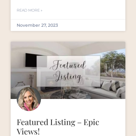
READ MORE »
November 27, 2023
Featured Listing – Epic
Views!