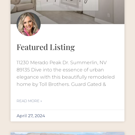
Featured Listing
11230 Merado Peak Dr. Summerlin, NV
89135 Dive into the essence of urban
elegance with this beautifully remodeled
home by Toll Brothers. Guard Gated &
READ MORE »
April 27, 2024