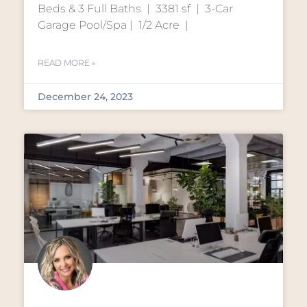
Beds & 3 Full Baths | 3381 sf | 3-Car
Garage Pool/Spa | 1/2 Acre |
READ MORE »
December 24, 2023