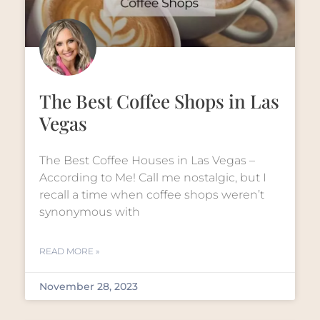
The Best Coffee Shops in Las
Vegas
The Best Coffee Houses in Las Vegas –
According to Me! Call me nostalgic, but I
recall a time when coffee shops weren’t
synonymous with
READ MORE »
November 28, 2023