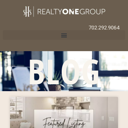
702.292.9064
BLOG