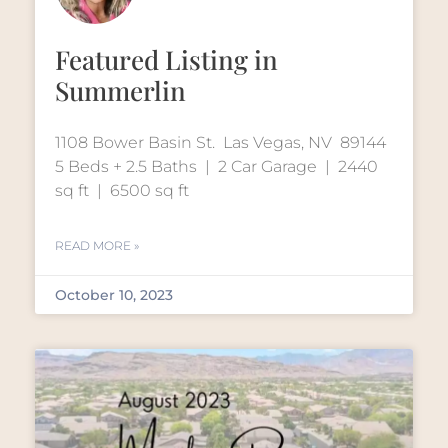
Featured Listing in
Summerlin
1108 Bower Basin St. Las Vegas, NV 89144
5 Beds + 2.5 Baths | 2 Car Garage | 2440
sq ft | 6500 sq ft
READ MORE »
October 10, 2023