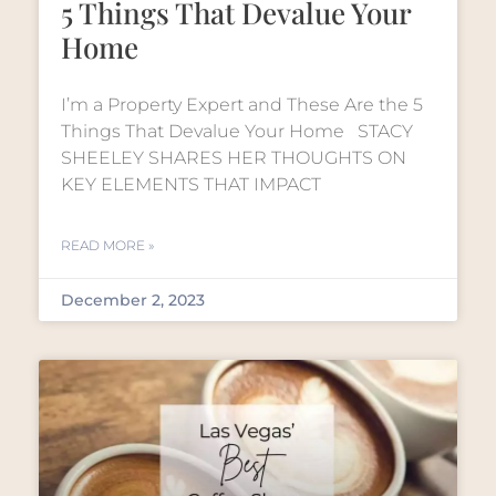
5 Things That Devalue Your
Home
I’m a Property Expert and These Are the 5
Things That Devalue Your Home STACY
SHEELEY SHARES HER THOUGHTS ON
KEY ELEMENTS THAT IMPACT
READ MORE »
December 2, 2023