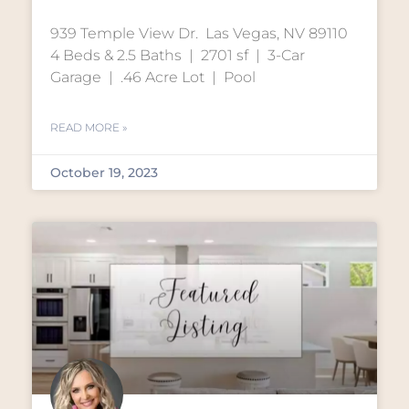
939 Temple View Dr. Las Vegas, NV 89110
4 Beds & 2.5 Baths | 2701 sf | 3-Car
Garage | .46 Acre Lot | Pool
READ MORE »
October 19, 2023