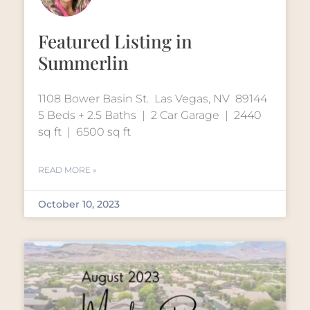
Featured Listing in
Summerlin
1108 Bower Basin St. Las Vegas, NV 89144
5 Beds + 2.5 Baths | 2 Car Garage | 2440
sq ft | 6500 sq ft
READ MORE »
October 10, 2023