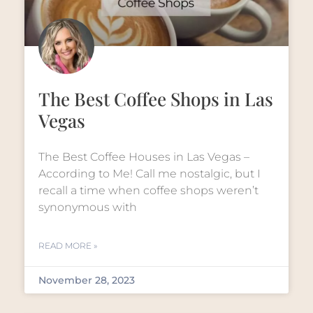
The Best Coffee Shops in Las
Vegas
The Best Coffee Houses in Las Vegas –
According to Me! Call me nostalgic, but I
recall a time when coffee shops weren’t
synonymous with
READ MORE »
November 28, 2023