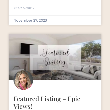
READ MORE »
November 27, 2023
Featured Listing – Epic
Views!