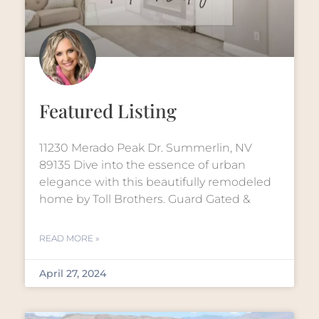
Featured Listing
11230 Merado Peak Dr. Summerlin, NV
89135 Dive into the essence of urban
elegance with this beautifully remodeled
home by Toll Brothers. Guard Gated &
READ MORE »
April 27, 2024