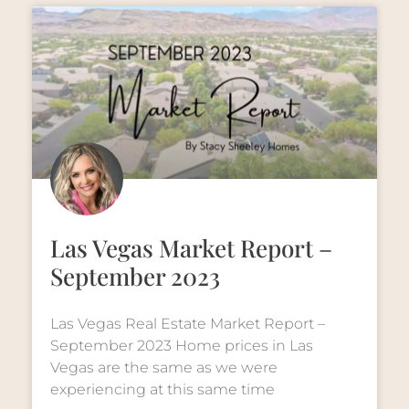
Las Vegas Market Report –
September 2023
Las Vegas Real Estate Market Report –
September 2023 Home prices in Las
Vegas are the same as we were
experiencing at this same time