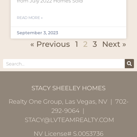
from July 2022 Homes Sold
READ MORE »
September 3, 2023
« Previous
1
2
3
Next »
STACY SHEELEY HOMES
Realty One Group, Las Vegas, NV | 702-
292-9064 |
STACY@LVTEAMREALTY.COM
NV License# S.0053736