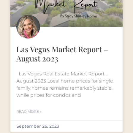
Las Vegas Market Report –
August 2023
Las Vegas Real Estate Market Report –
August 2023 Local home prices for single
family homes remains remarkably stable,
while prices for condos and
READ MORE »
September 26, 2023