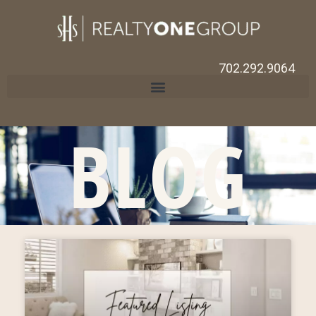
702.292.9064
BLOG