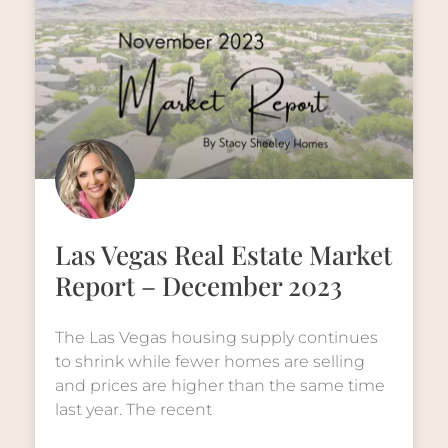
Las Vegas Real Estate Market
Report – December 2023
The Las Vegas housing supply continues
to shrink while fewer homes are selling
and prices are higher than the same time
last year. The recent