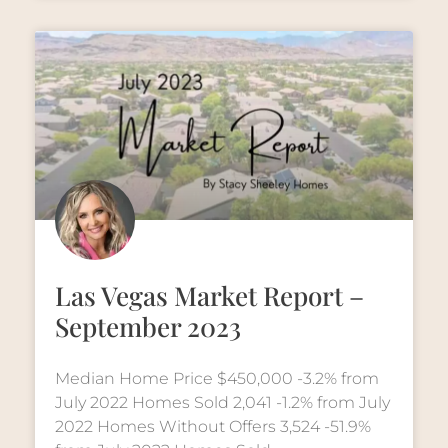
Las Vegas Market Report –
September 2023
Median Home Price $450,000 -3.2% from
July 2022 Homes Sold 2,041 -1.2% from July
2022 Homes Without Offers 3,524 -51.9%