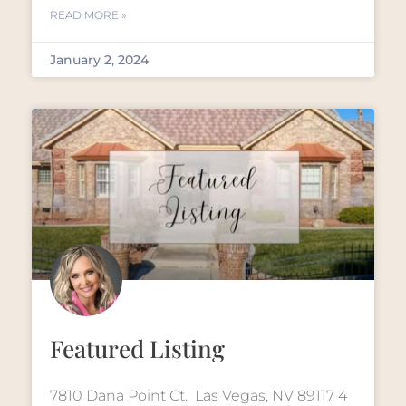
READ MORE »
January 2, 2024
Featured Listing
7810 Dana Point Ct. Las Vegas, NV 89117 4