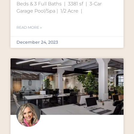
Beds & 3 Full Baths | 3381 sf | 3-Car
Garage Pool/Spa | 1/2 Acre |
READ MORE »
December 24, 2023