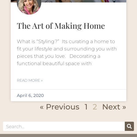
The Art of Making Home
What is “Styling?” Its curating a home to
fit your lifestyle and surrounding you with
pieces that you love. Decorating a
functional beautiful space with
READ MORE »
April 6, 2020
« Previous
1
2
Next »