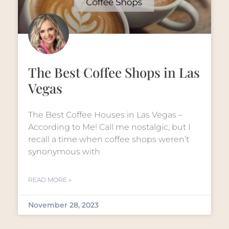
The Best Coffee Shops in Las
Vegas
The Best Coffee Houses in Las Vegas –
According to Me! Call me nostalgic, but I
recall a time when coffee shops weren’t
synonymous with
READ MORE »
November 28, 2023