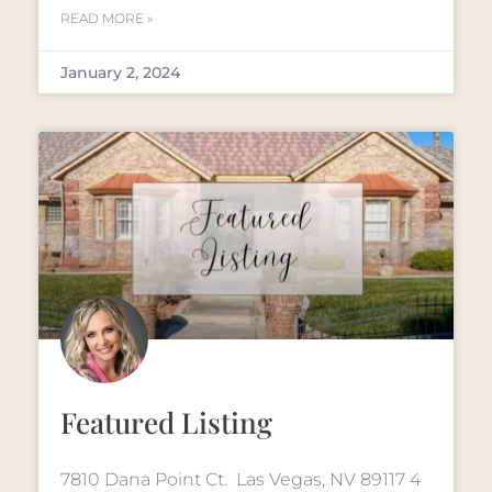
READ MORE »
January 2, 2024
Featured Listing
7810 Dana Point Ct. Las Vegas, NV 89117 4