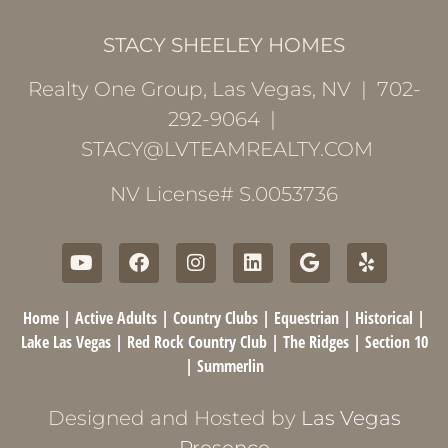
STACY SHEELEY HOMES
Realty One Group, Las Vegas, NV | 702-
292-9064 |
STACY@LVTEAMREALTY.COM
NV License# S.0053736
Home
|
Active Adults
|
Country Clubs
|
Equestrian
|
Historical
|
Lake Las Vegas
|
Red Rock Country Club
|
The Ridges
|
Section 10
|
Summerlin
Designed and Hosted by
Las Vegas
Presence