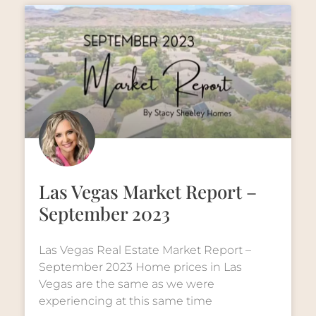
Las Vegas Market Report –
September 2023
Las Vegas Real Estate Market Report –
September 2023 Home prices in Las
Vegas are the same as we were
experiencing at this same time