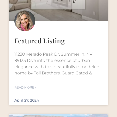
Featured Listing
11230 Merado Peak Dr. Summerlin, NV
89135 Dive into the essence of urban
elegance with this beautifully remodeled
home by Toll Brothers. Guard Gated &
READ MORE »
April 27, 2024