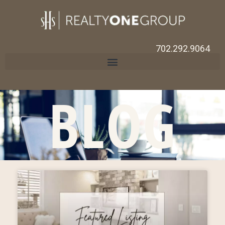
702.292.9064
BLOG