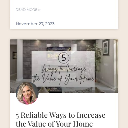
READ MORE »
November 27, 2023
5 Reliable Ways to Increase
the Value of Your Home