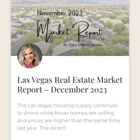
Las Vegas Real Estate Market
Report – December 2023
The Las Vegas housing supply continues
to shrink while fewer homes are selling
and prices are higher than the same time
last year. The recent