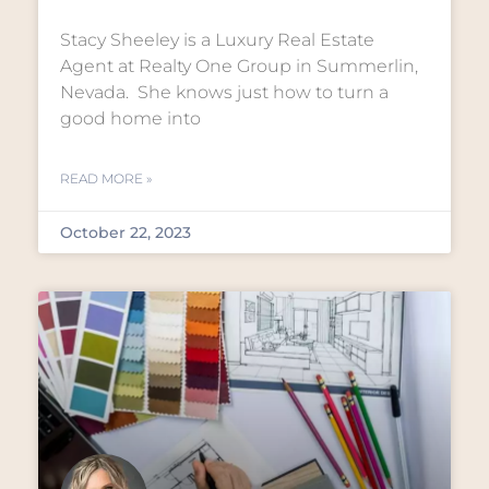
Stacy Sheeley is a Luxury Real Estate
Agent at Realty One Group in Summerlin,
Nevada. She knows just how to turn a
good home into
READ MORE »
October 22, 2023