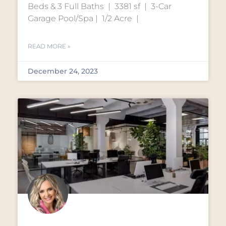
Beds & 3 Full Baths | 3381 sf | 3-Car
Garage Pool/Spa | 1/2 Acre |
READ MORE »
December 24, 2023