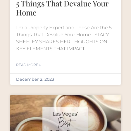
5 Things That Devalue Your
Home
I’m a Property Expert and These Are the 5
Things That Devalue Your Home STACY
SHEELEY SHARES HER THOUGHTS ON
KEY ELEMENTS THAT IMPACT
READ MORE »
December 2, 2023